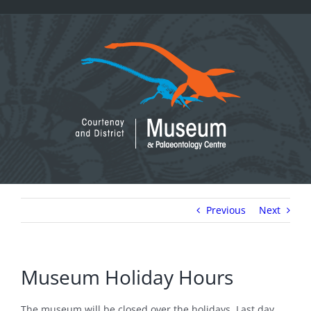
Skip
to
content
Previous
Next
Museum Holiday Hours
The museum will be closed over the holidays. Last day