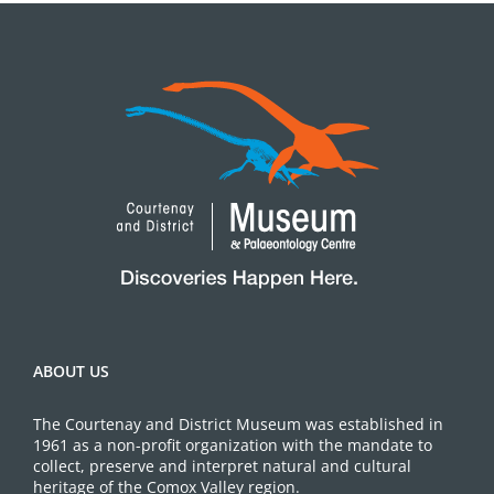
ABOUT US
The Courtenay and District Museum was established in
1961 as a non-profit organization with the mandate to
collect, preserve and interpret natural and cultural
heritage of the Comox Valley region.