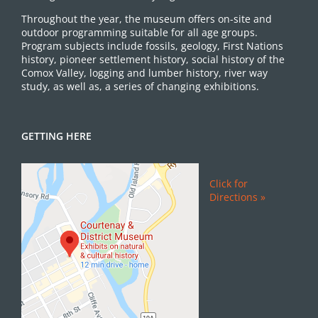
Throughout the year, the museum offers on-site and
outdoor programming suitable for all age groups.
Program subjects include fossils, geology, First Nations
history, pioneer settlement history, social history of the
Comox Valley, logging and lumber history, river way
study, as well as, a series of changing exhibitions.
GETTING HERE
Click for
Directions »