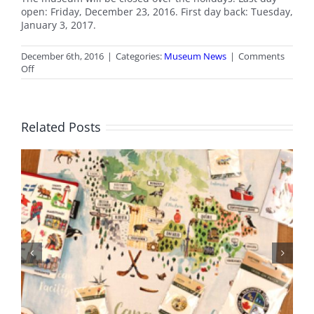
open: Friday, December 23, 2016. First day back: Tuesday,
January 3, 2017.
December 6th, 2016
|
Categories:
Museum News
|
Comments
on
Off
Museum
Holiday
Hours
Related Posts
BC Day Closure