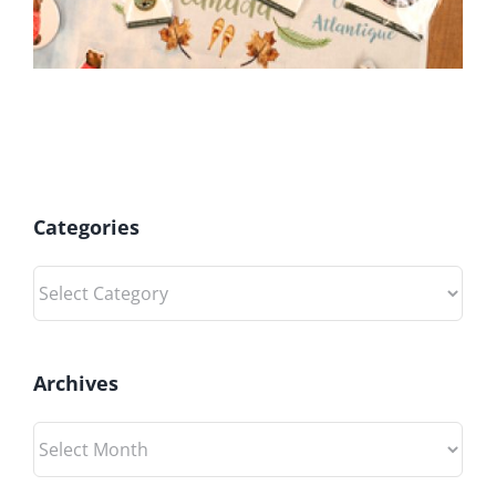
Categories
Categories
Archives
Archives