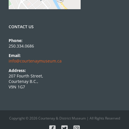
CONTACT US
Phone:
250.334.0686
Email:
info@courtenaymuseum.ca
Address:
207 Fourth Street,
Courtenay B.C.,
V9N 1G7
Copyright © 2026 Courtenay & District Museum | All Rights Reserved
Facebook
X
Instagram