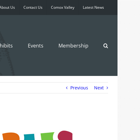
About Us
Contact Us
Comox Valley
Latest News
hibits
Events
Membership
Previous
Next