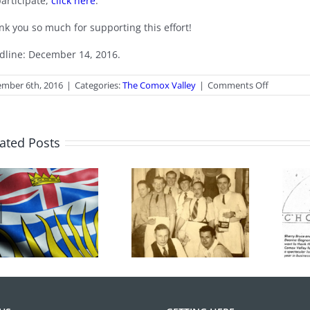
participate,
click here
.
nk you so much for supporting this effort!
dline: December 14, 2016.
on
mber 6th, 2016
|
Categories:
The Comox Valley
|
Comments Off
Comox
Valley
Arts
Survey
ated Posts
Hot Chocolates
100 Years of
Turns 40 Years
Legions
Old