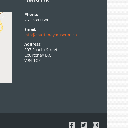
CONTACT US
Phone:
250.334.0686
Email:
info@courtenaymuseum.ca
Address:
207 Fourth Street,
Courtenay B.C.,
V9N 1G7
Facebook
X
Instagram