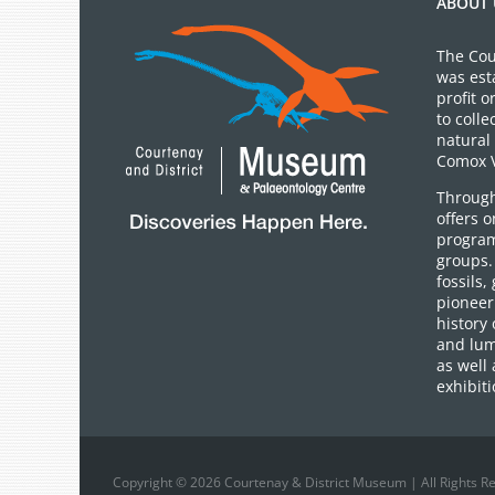
ABOUT 
The Cou
was est
profit 
to colle
natural 
Comox V
Through
offers 
program
groups.
fossils,
pioneer 
history 
and lum
as well 
exhibiti
Copyright © 2026 Courtenay & District Museum | All Rights R