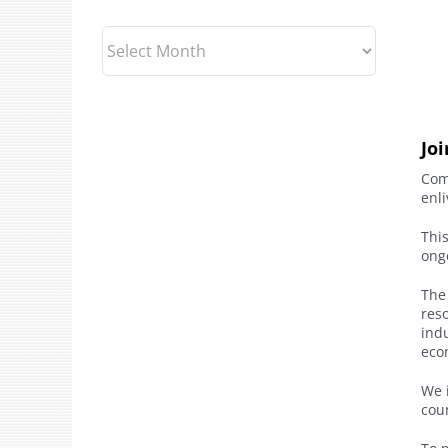
Archives
Jo
Com
enl
Thi
ong
The
reso
indu
econ
We i
cou