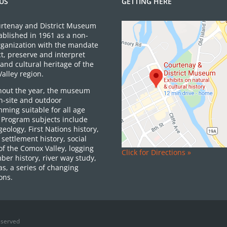
US
GETTING HERE
rtenay and District Museum
ablished in 1961 as a non-
organization with the mandate
ct, preserve and interpret
and cultural heritage of the
alley region.
out the year, the museum
on-site and outdoor
ming suitable for all age
 Program subjects include
 geology, First Nations history,
settlement history, social
of the Comox Valley, logging
Click for Directions »
ber history, river way study,
as, a series of changing
ons.
eserved