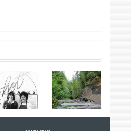
Summer Fossil
Tours