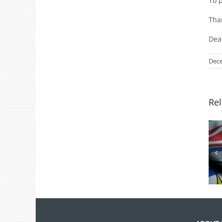
To 
Tha
Dea
Dece
Rel
BC Day Closure