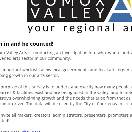
in in and be counted!
ox Valley Arts is conducting an investigation into who, where and 
ivened arts sector in our community.
s important work will allow local governments and local arts organi
oing growth in our arts sector.
 purpose of this survey is to understand exactly how many people 
urces & facilities exist and are being used in the valley, and to no
stry’s overwhelming growth and the needs that arise from that as we
omic driver. The data will be used by the City of Courtenay in crea
nvite all makers, creators, administrators, presenters, promoters a
nted!