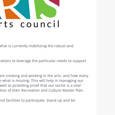
what is currently mobilizing the robust and
zations to leverage the particular needs to support
are creating and working in the arts, and how many
te what is missing. This will help in managing our
ll as providing proof that our sector is a vital
tion of their Recreation and Culture Master Plan.
nd facilities to participate. Stand up and be