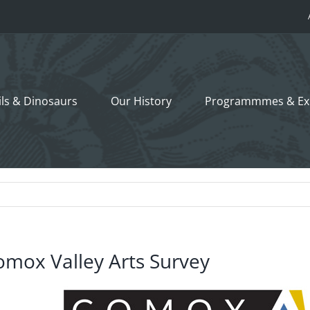
ils &
Dinosaurs
Our History
Programmmes
& Ex
omox Valley Arts Survey