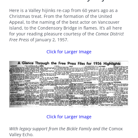
Here is a Valley hijinks re-cap from 60 years ago as a
Christmas treat. From the formation of the United
Appeal, to the naming of the best actor on Vancouver
Island, to the Condensory Bridge in flames. It’s all here
for your reading pleasure courtesy of the
Comox District
Free Press
of January 2, 1957.
Click for Larger Image
Click for Larger Image
With legacy support from the Bickle Family and the
Comox
Valley Echo.