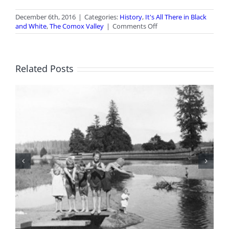
December 6th, 2016
|
Categories:
History
,
It's All There in Black
on
and White
,
The Comox Valley
|
Comments Off
It’s
All
There
in
Related Posts
Black
and
White:
Comox
Valley
Hijinks
BC Day Closure