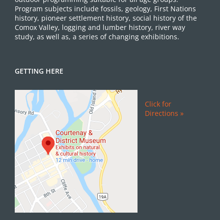
Program subjects include fossils, geology, First Nations
history, pioneer settlement history, social history of the
Comox Valley, logging and lumber history, river way
study, as well as, a series of changing exhibitions.
GETTING HERE
Click for
Directions »