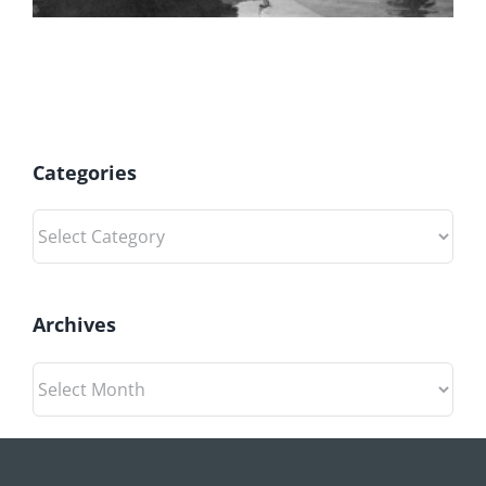
Categories
Categories
Archives
Archives