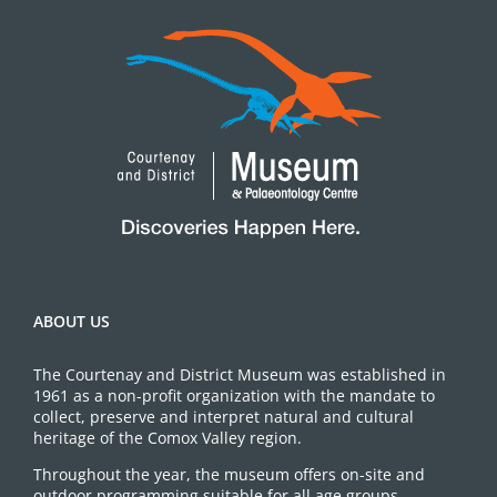
ABOUT US
The Courtenay and District Museum was established in
1961 as a non-profit organization with the mandate to
collect, preserve and interpret natural and cultural
heritage of the Comox Valley region.
Throughout the year, the museum offers on-site and
outdoor programming suitable for all age groups.