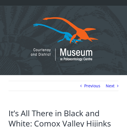
Skip
to
content
Previous
Next
It’s All There in Black and
White: Comox Valley Hijinks