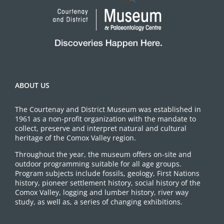
ABOUT US
The Courtenay and District Museum was established in
1961 as a non-profit organization with the mandate to
collect, preserve and interpret natural and cultural
heritage of the Comox Valley region.
Throughout the year, the museum offers on-site and
outdoor programming suitable for all age groups.
Program subjects include fossils, geology, First Nations
history, pioneer settlement history, social history of the
Comox Valley, logging and lumber history, river way
study, as well as, a series of changing exhibitions.