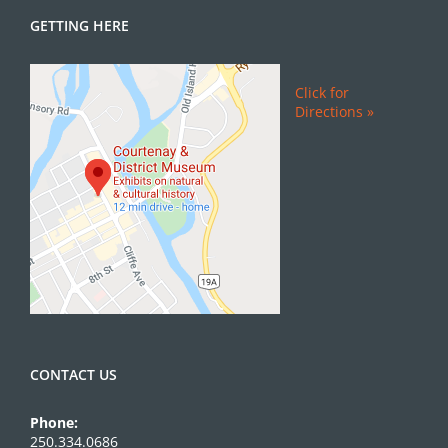
GETTING HERE
Click for
Directions »
CONTACT US
Phone:
250.334.0686