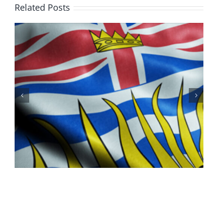
Day
Related Posts
in
K’ómoks
100 Years of Legions