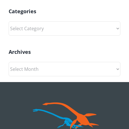
Categories
Categories
Archives
Archives