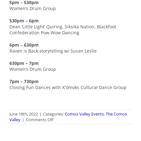
5pm – 530pm
Women’s Drum Group
530pm – 6pm
Dean ‘Little Light’ Quiring, Siksika Nation, Blackfoot
Confederation Pow Wow Dancing
6pm – 630pm
Raven is Back storytelling w/ Susan Leslie
630pm – 7pm
Women’s Drum Group
7pm – 730pm
Closing Fun Dances with K’ómoks Cultural Dance Group
June 18th, 2022
|
Categories:
Comox Valley Events
,
The Comox
on
Valley
|
Comments Off
National
Indigenous
Peoples