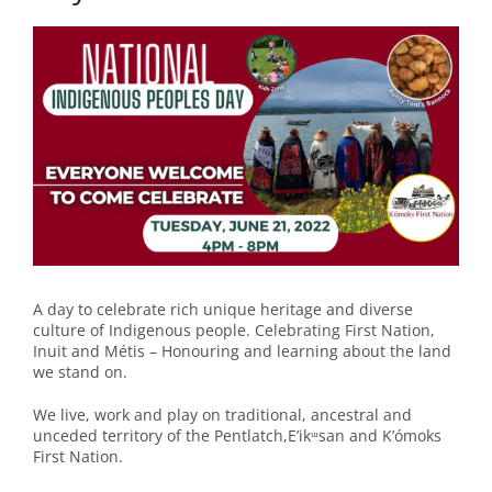
A day to celebrate rich unique heritage and diverse
culture of Indigenous people. Celebrating First Nation,
Inuit and Métis – Honouring and learning about the land
we stand on.
We live, work and play on traditional, ancestral and
unceded territory of the Pentlatch,E’ikᵚsan and K’ómoks
First Nation.