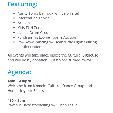
Featuring:
Aunty Toni’s Bannock will be on site!
Information Tables
Artisans
Kids FUN Zone
Ladies Drum Group
Fundraising Loonie Toonie Auction
Pow Wow Dancing w/ Dean ‘Little Light’ Quiring,
Siksika Nation
All events will take place inside the Cultural Bighouse
and will be by donation. But no one turned away!
Agenda:
4pm – 430pm
Welcome from K’ómoks Cultural Dance Group and
Honouring our Elders
430 – 5pm
Raven is Back storytelling w/ Susan Leslie