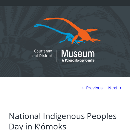
Skip
to
content
Previous
Next
National Indigenous Peoples
Day in K’ómoks