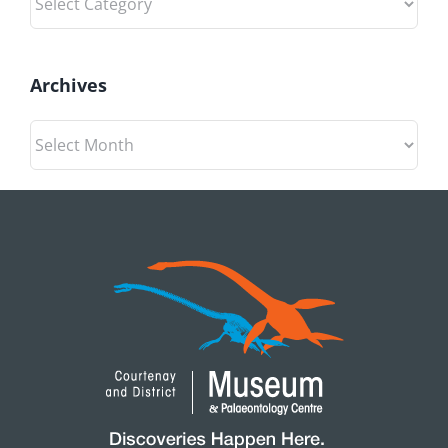
Archives
Archives