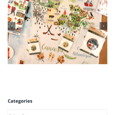
June 2026 Gift Shop News
Categories
Categories