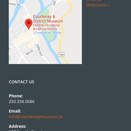
Directions »
CONTACT US
Phone:
250.334.0686
Email:
info@courtenaymuseum.ca
Address: