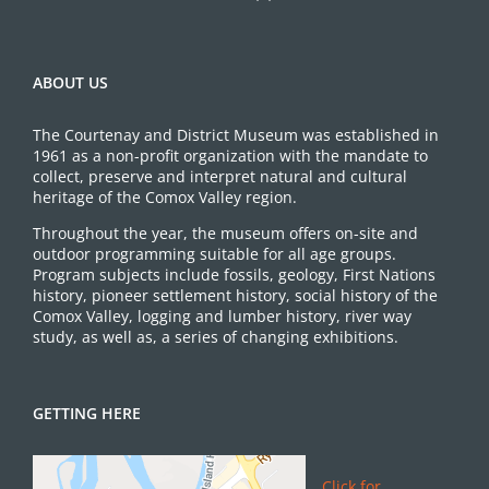
ABOUT US
The Courtenay and District Museum was established in
1961 as a non-profit organization with the mandate to
collect, preserve and interpret natural and cultural
heritage of the Comox Valley region.
Throughout the year, the museum offers on-site and
outdoor programming suitable for all age groups.
Program subjects include fossils, geology, First Nations
history, pioneer settlement history, social history of the
Comox Valley, logging and lumber history, river way
study, as well as, a series of changing exhibitions.
GETTING HERE
Click for