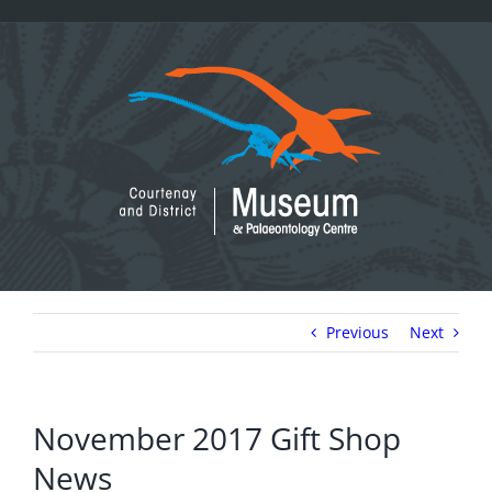
Skip
to
content
Previous
Next
November 2017 Gift Shop
News