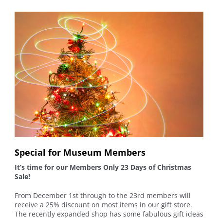
Special for Museum Members
It’s time for our Members Only 23 Days of Christmas
Sale!
From December 1st through to the 23rd members will
receive a 25% discount on most items in our gift store.
The recently expanded shop has some fabulous gift ideas