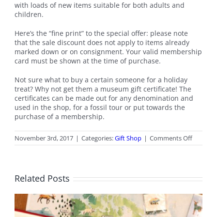
with loads of new items suitable for both adults and
children.
Here’s the “fine print” to the special offer: please note
that the sale discount does not apply to items already
marked down or on consignment. Your valid membership
card must be shown at the time of purchase.
Not sure what to buy a certain someone for a holiday
treat? Why not get them a museum gift certificate! The
certificates can be made out for any denomination and
used in the shop, for a fossil tour or put towards the
purchase of a membership.
on
November 3rd, 2017
|
Categories:
Gift Shop
|
Comments Off
Novemb
2017
Gift
Shop
Related Posts
News