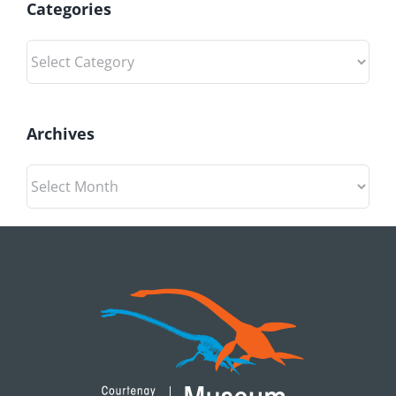
Categories
Categories
Archives
Archives