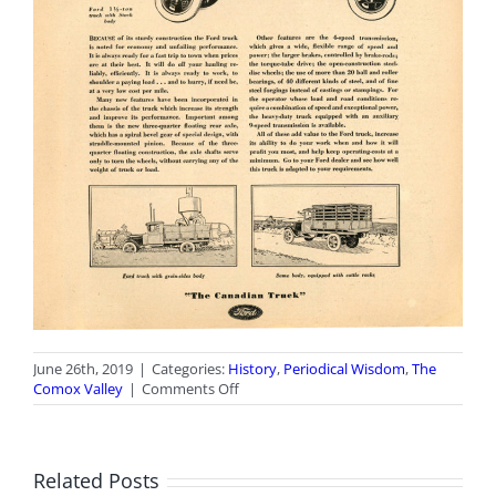
June 26th, 2019
|
Categories:
History
,
Periodical Wisdom
,
The
on
Comox Valley
|
Comments Off
Periodical
Wisdom:
July
2019
Related Posts