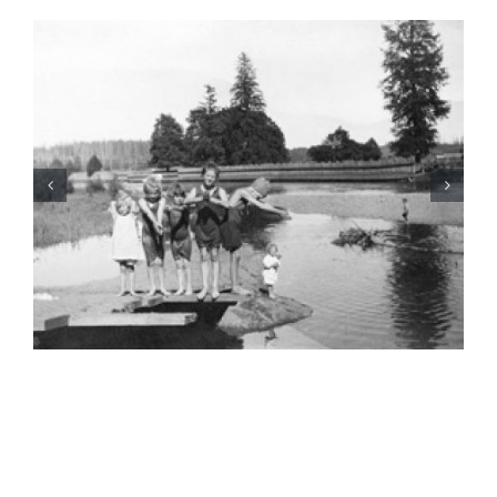
BC Day Closure