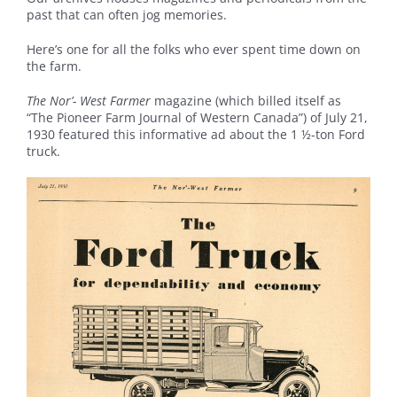
past that can often jog memories.
Here’s one for all the folks who ever spent time down on
the farm.
The Nor’- West Farmer
magazine (which billed itself as
“The Pioneer Farm Journal of Western Canada”) of July 21,
1930 featured this informative ad about the 1 ½-ton Ford
truck.