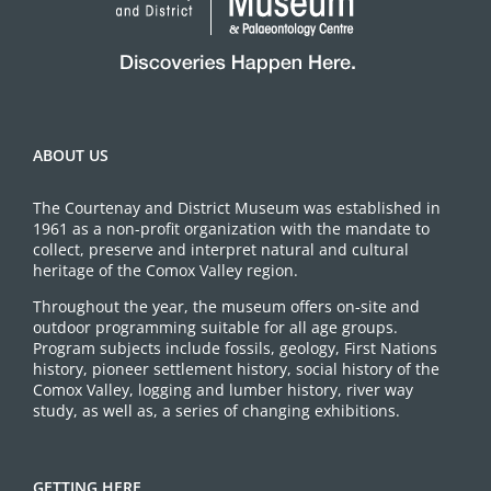
ABOUT US
The Courtenay and District Museum was established in
1961 as a non-profit organization with the mandate to
collect, preserve and interpret natural and cultural
heritage of the Comox Valley region.
Throughout the year, the museum offers on-site and
outdoor programming suitable for all age groups.
Program subjects include fossils, geology, First Nations
history, pioneer settlement history, social history of the
Comox Valley, logging and lumber history, river way
study, as well as, a series of changing exhibitions.
GETTING HERE