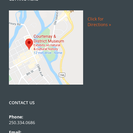
Click for
Directions »
CONTACT US
Phone:
250.334.0686
Email: