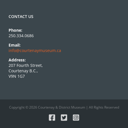
CONTACT US
Phone:
250.334.0686
Email:
info@courtenaymuseum.ca
Address:
207 Fourth Street,
Courtenay B.C.,
V9N 1G7
Copyright © 2026 Courtenay & District Museum | All Rights Reserved
Facebook
X
Instagram