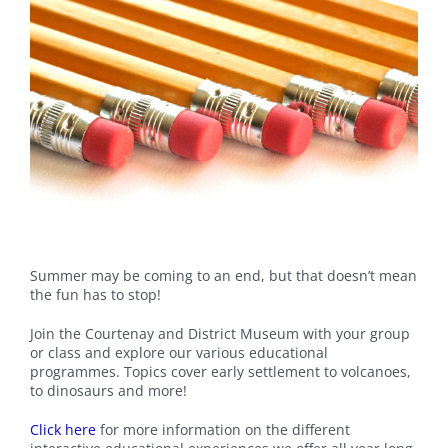
Summer may be coming to an end, but that doesn’t mean
the fun has to stop!
Join the Courtenay and District Museum with your group
or class and explore our various educational
programmes. Topics cover early settlement to volcanoes,
to dinosaurs and more!
Click here
for more information on the different