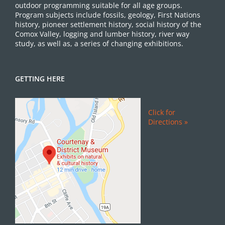
outdoor programming suitable for all age groups.
Program subjects include fossils, geology, First Nations
history, pioneer settlement history, social history of the
Comox Valley, logging and lumber history, river way
study, as well as, a series of changing exhibitions.
GETTING HERE
Click for
Directions »