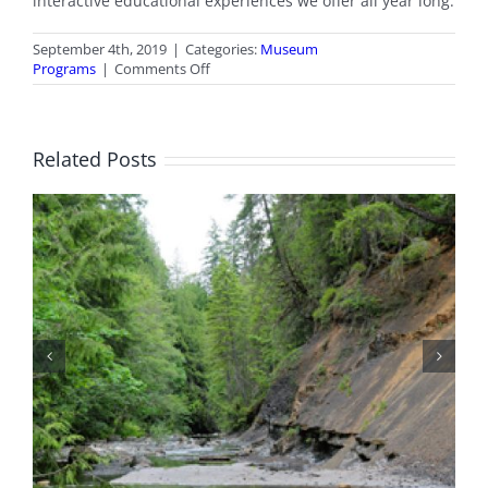
interactive educational experiences we offer all year long.
September 4th, 2019
|
Categories:
Museum
on
Programs
|
Comments Off
School
Programmes
Related Posts
Fossil Tours Are Back!