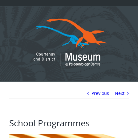
Skip
to
content
Previous
Next
School Programmes