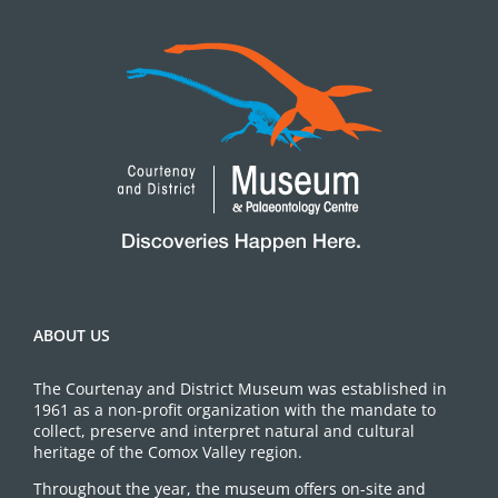
ABOUT US
The Courtenay and District Museum was established in
1961 as a non-profit organization with the mandate to
collect, preserve and interpret natural and cultural
heritage of the Comox Valley region.
Throughout the year, the museum offers on-site and