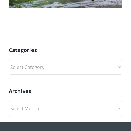
Categories
Categories
Archives
Archives