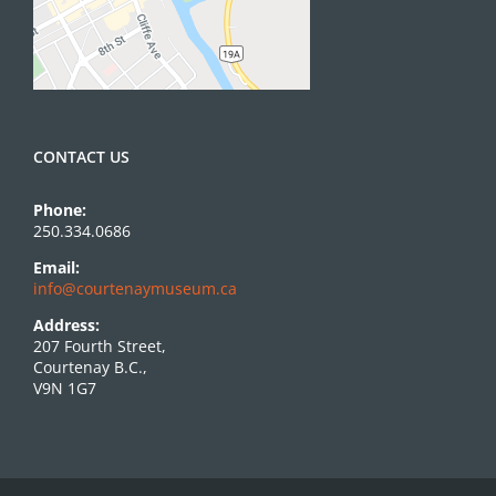
CONTACT US
Phone:
250.334.0686
Email:
info@courtenaymuseum.ca
Address:
207 Fourth Street,
Courtenay B.C.,
V9N 1G7