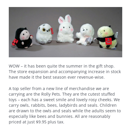
WOW – it has been quite the summer in the gift shop.
The store expansion and accompanying increase in stock
have made it the best season ever revenue-wise.
A top seller from a new line of merchandise we are
carrying are the Rolly Pets. They are the cutest stuffed
toys – each has a sweet smile and lovely rosy cheeks. We
carry owls, rabbits, bees, ladybirds and seals. Children
are drawn to the owls and seals while the adults seem to
especially like bees and bunnies. All are reasonably
priced at just $9.95 plus tax.