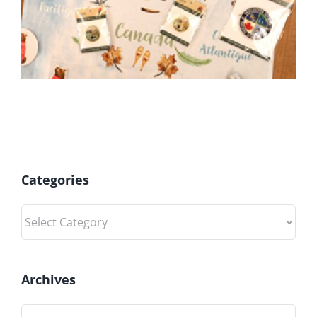
Categories
Categories
Archives
Archives