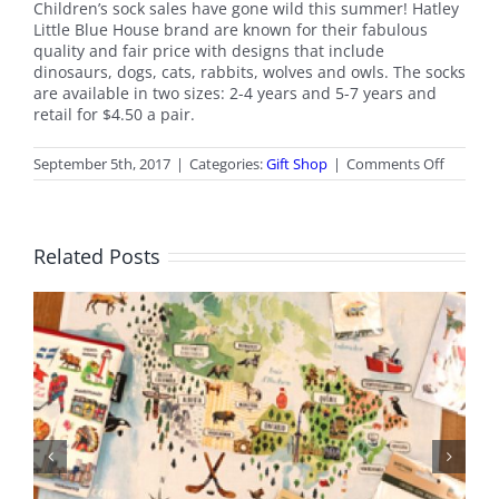
Children’s sock sales have gone wild this summer! Hatley
Little Blue House brand are known for their fabulous
quality and fair price with designs that include
dinosaurs, dogs, cats, rabbits, wolves and owls. The socks
are available in two sizes: 2-4 years and 5-7 years and
retail for $4.50 a pair.
on
September 5th, 2017
|
Categories:
Gift Shop
|
Comments Off
Septem
2017
Gift
Shop
Related Posts
News
June 2026 Gift Shop News