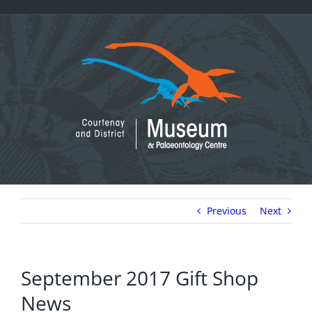
Skip
to
content
Previous
Next
September 2017 Gift Shop
News