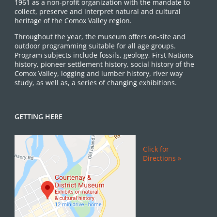
1961 as a non-profit organization with the mandate to
collect, preserve and interpret natural and cultural
heritage of the Comox Valley region.
Throughout the year, the museum offers on-site and
outdoor programming suitable for all age groups.
Program subjects include fossils, geology, First Nations
history, pioneer settlement history, social history of the
Comox Valley, logging and lumber history, river way
study, as well as, a series of changing exhibitions.
GETTING HERE
Click for
Directions »