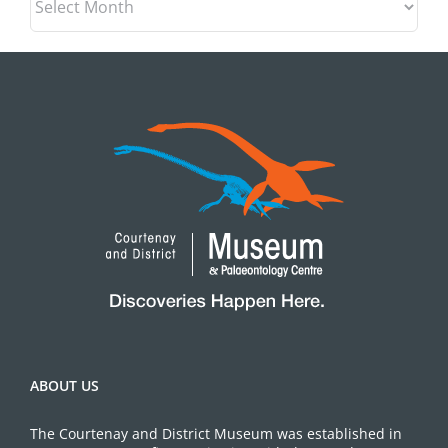
ABOUT US
The Courtenay and District Museum was established in