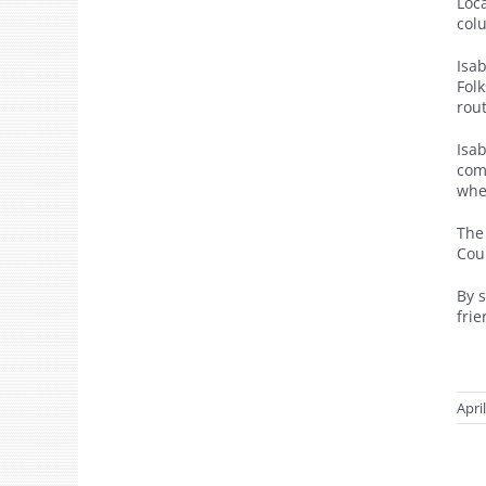
Loc
col
Isa
Fol
rout
Isa
com
whe
The
Cour
By 
fri
Apri