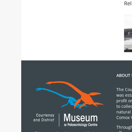
Rel
From the
Archives: Photo
of the Month
July 2026
ABOUT 
The Cou
was est
profit 
to colle
natural 
Comox V
Through