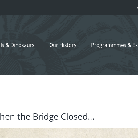
ils &
Dinosaurs
Our History
Programmmes
& Ex
hen the Bridge Closed…