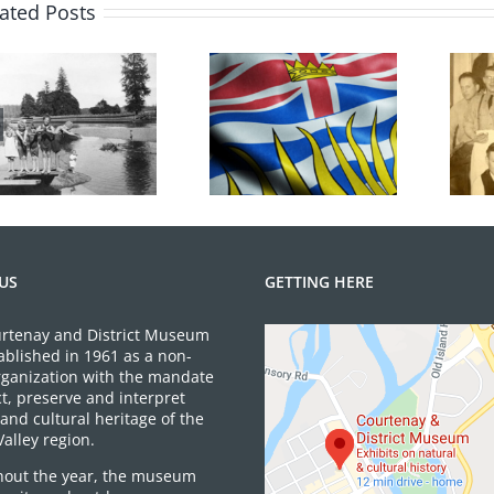
ated Posts
100 Years of
BC Day Closure
Legions
US
GETTING HERE
rtenay and District Museum
ablished in 1961 as a non-
organization with the mandate
ct, preserve and interpret
and cultural heritage of the
alley region.
out the year, the museum