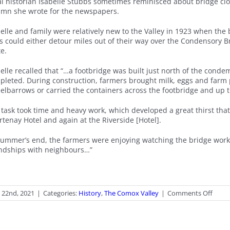
al historian Isabelle Stubbs sometimes reminisced about bridge clo
umn she wrote for the newspapers.
belle and family were relatively new to the Valley in 1923 when the
ks could either detour miles out of their way over the Condensory B
e.
belle recalled that “…a footbridge was built just north of the con
pleted. During construction, farmers brought milk, eggs and farm 
elbarrows or carried the containers across the footbridge and up 
 task took time and heavy work, which developed a great thirst tha
tenay Hotel and again at the Riverside [Hotel].
summer’s end, the farmers were enjoying watching the bridge worke
endships with neighbours…”
on
l 22nd, 2021
|
Categories:
History
,
The Comox Valley
|
Comments Off
Whe
the
Bridg
Clos