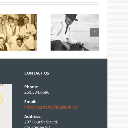
From the
Archives: Photo
of the Month
June 2026
CONTACT US
Phone:
250.334.0686
Email:
info@courtenaymuseum.ca
Address:
207 Fourth Street,
Courtenay B.C.,