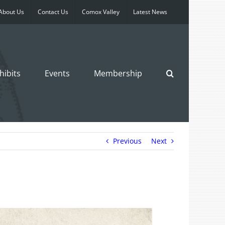
About Us
Contact Us
Comox Valley
Latest News
hibits
Events
Membership
Previous
Next