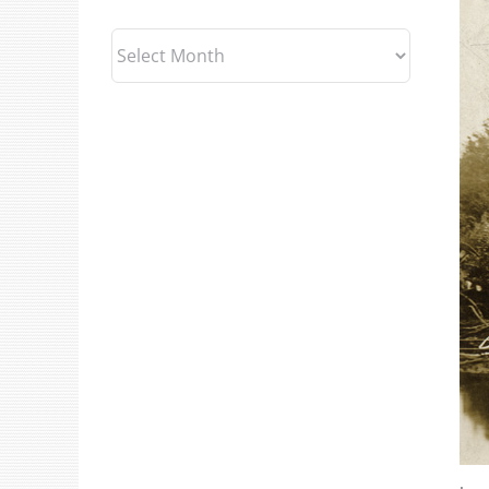
Archives