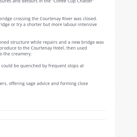
sures and detours in the “Coffee Cup Chatter”
 bridge crossing the Courtenay River was closed.
ridge or try a shorter but more labour-intensive
demned structure while repairs and a new bridge was
produce to the Courtenay Hotel, then used
to the creamery.
t could be quenched by frequent stops at
rs, offering sage advice and forming close
n
e
ed…