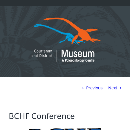
Skip
to
content
Previous
Next
BCHF Conference