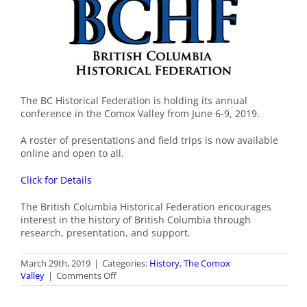
The BC Historical Federation is holding its annual
conference in the Comox Valley from June 6-9, 2019.
A roster of presentations and field trips is now available
online and open to all.
Click for Details
The British Columbia Historical Federation encourages
interest in the history of British Columbia through
research, presentation, and support.
March 29th, 2019
|
Categories:
History
,
The Comox
on
Valley
|
Comments Off
BCHF
Conference