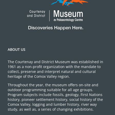
ABOUT US
The Courtenay and District Museum was established in
1961 as a non-profit organization with the mandate to
collect, preserve and interpret natural and cultural
heritage of the Comox Valley region.
Throughout the year, the museum offers on-site and
outdoor programming suitable for all age groups.
Program subjects include fossils, geology, First Nations
history, pioneer settlement history, social history of the
Comox Valley, logging and lumber history, river way
study, as well as, a series of changing exhibitions.