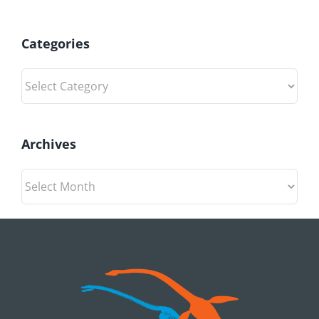
Categories
Categories
Archives
Archives