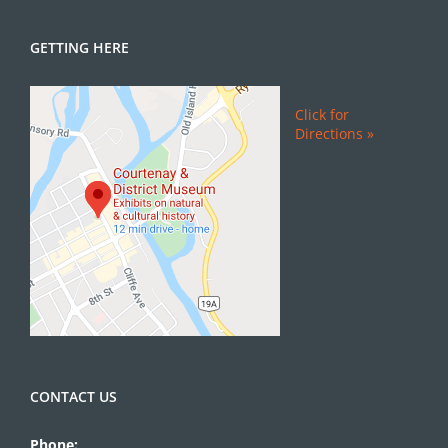
GETTING HERE
Click for
Directions »
CONTACT US
Phone: