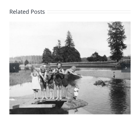
Related Posts
BC Day Closure