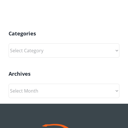
Categories
Categories
Archives
Archives