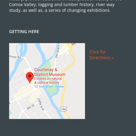
Comox Valley, logging and lumber history, river way
study, as well as, a series of changing exhibitions.
GETTING HERE
Click for
Directions »