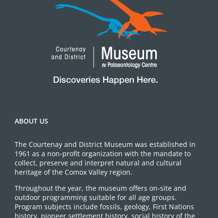
ABOUT US
The Courtenay and District Museum was established in
1961 as a non-profit organization with the mandate to
collect, preserve and interpret natural and cultural
heritage of the Comox Valley region.
Throughout the year, the museum offers on-site and
outdoor programming suitable for all age groups.
Program subjects include fossils, geology, First Nations
history, pioneer settlement history, social history of the