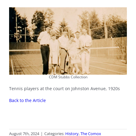
CDM Stubbs Collection
Tennis players at the court on Johnston Avenue, 1920s
Back to the Article
August 7th, 2024
|
Categories:
History
,
The Comox