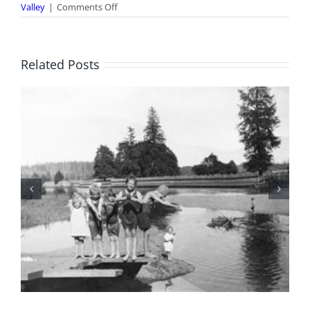
on
Valley
|
Comments Off
Courtenay
Streets:
Bonus
Photo
Related Posts
8
BC Day Closure