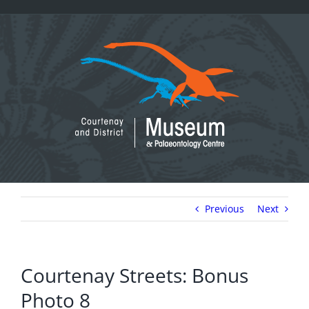
Skip
to
content
Previous
Next
Courtenay Streets: Bonus
Photo 8