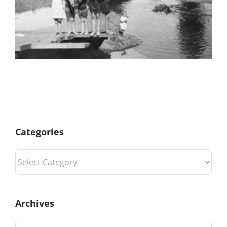
Categories
Categories
Archives
Archives