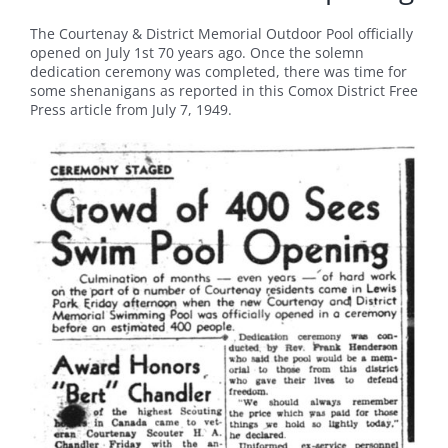
The Courtenay & District Memorial Outdoor Pool officially
opened on July 1st 70 years ago. Once the solemn
dedication ceremony was completed, there was time for
some shenanigans as reported in this Comox District Free
Press article from July 7, 1949.