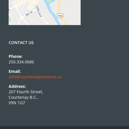
CONTACT US
Phone:
250.334.0686
Email:
info@courtenaymuseum.ca
Address:
207 Fourth Street,
Courtenay B.C.,
V9N 1G7