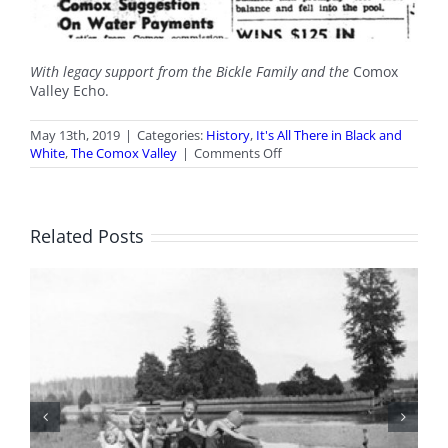
With legacy support from the Bickle Family and the
Comox
Valley Echo.
May 13th, 2019
|
Categories:
History
,
It's All There in Black and
on
White
,
The Comox Valley
|
Comments Off
It’s
All
There
in
Related Posts
Black
and
White:
Outdoor
Pool
Opening
BC Day Closure