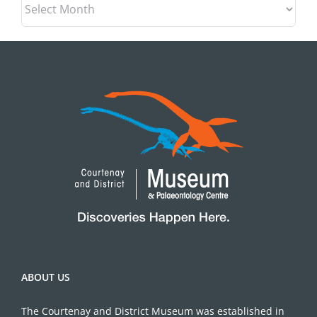
ABOUT US
The Courtenay and District Museum was established in