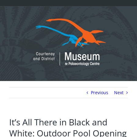
Skip
to
content
Previous
Next
It’s All There in Black and
White: Outdoor Pool Opening