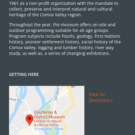
1961 as a non-profit organization with the mandate to
collect, preserve and interpret natural and cultural
heritage of the Comox Valley region.
Throughout the year, the museum offers on-site and
outdoor programming suitable for all age groups.
Program subjects include fossils, geology, First Nations
history, pioneer settlement history, social history of the
Comox Valley, logging and lumber history, river way
study, as well as, a series of changing exhibitions.
GETTING HERE
Click for
Directions »