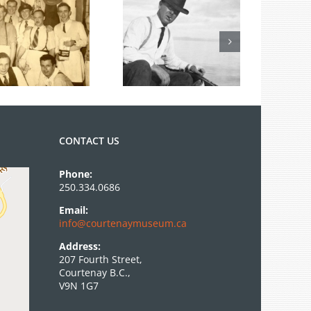
From the
Archives: Photo
of the Month
June 2026
CONTACT US
Phone:
250.334.0686
Email:
info@courtenaymuseum.ca
Address:
207 Fourth Street,
Courtenay B.C.,
V9N 1G7