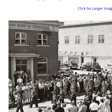
Click for Larger Ima