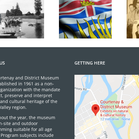
100 Years of
BC Day Closure
Legions
US
GETTING HERE
rtenay and District Museum
ablished in 1961 as a non-
organization with the mandate
ct, preserve and interpret
and cultural heritage of the
alley region.
out the year, the museum
on-site and outdoor
ming suitable for all age
 Program subjects include