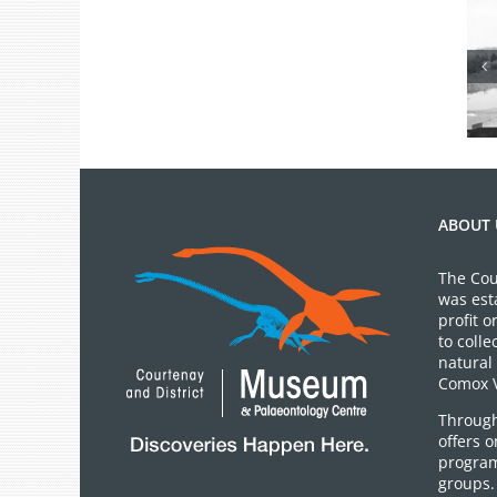
From the
Archives: Photo
of the Month
July 2026
ABOUT 
The Cou
was est
profit 
to colle
natural 
Comox V
Through
offers 
program
groups.