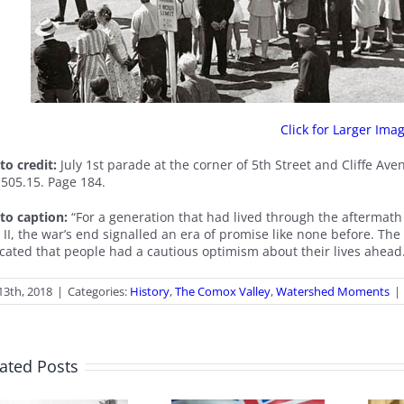
Click for Larger Ima
to credit:
July 1st parade at the corner of 5th Street and Cliffe A
.505.15. Page 184.
to caption:
“For a generation that had lived through the aftermat
 II, the war’s end signalled an era of promise like none before. Th
icated that people had a cautious optimism about their lives ahead
 13th, 2018
|
Categories:
History
,
The Comox Valley
,
Watershed Moments
|
ated Posts