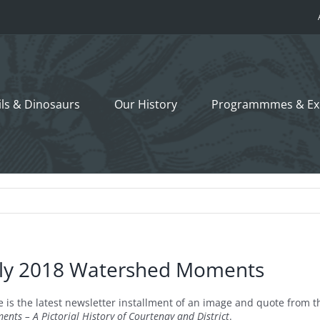
ils &
Dinosaurs
Our History
Programmmes
& Ex
uly 2018 Watershed Moments
e is the latest newsletter installment of an image and quote fro
nts – A Pictorial History of Courtenay and District
.