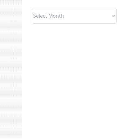
Archives