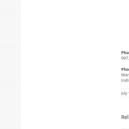
Pho
997
Pho
War
ind
July
Rel