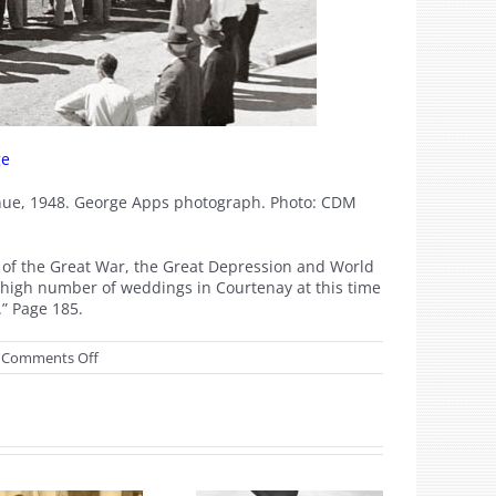
ge
venue, 1948. George Apps photograph. Photo: CDM
h of the Great War, the Great Depression and World
e high number of weddings in Courtenay at this time
.” Page 185.
on
Comments Off
July
2018
Watershed
Moments