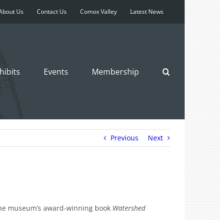
About Us
Contact Us
Comox Valley
Latest News
hibits
Events
Membership
Previous
Next
m the museum’s award-winning book
Watershed