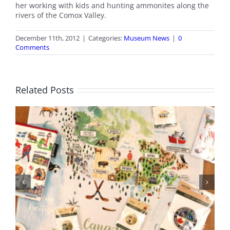
her working with kids and hunting ammonites along the
rivers of the Comox Valley.
December 11th, 2012
|
Categories:
Museum News
|
0
Comments
Related Posts
BC Day Closure