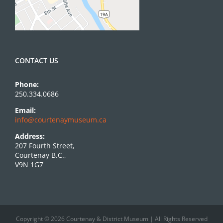
CONTACT US
Phone:
250.334.0686
Email:
info@courtenaymuseum.ca
Address:
207 Fourth Street,
Courtenay B.C.,
V9N 1G7
Copyright © 2026 Courtenay & District Museum | All Rights Reserved