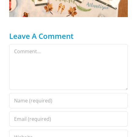
Leave A Comment
Comment