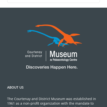
ABOUT US
The Courtenay and District Museum was established in
1961 as a non-profit organization with the mandate to