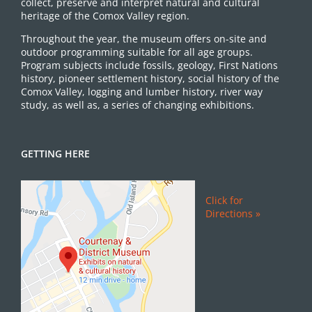
collect, preserve and interpret natural and cultural
heritage of the Comox Valley region.
Throughout the year, the museum offers on-site and
outdoor programming suitable for all age groups.
Program subjects include fossils, geology, First Nations
history, pioneer settlement history, social history of the
Comox Valley, logging and lumber history, river way
study, as well as, a series of changing exhibitions.
GETTING HERE
Click for
Directions »