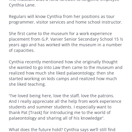
Cynthia Lane.
Regulars will know Cynthia from her positions as tour
programmer, visitor services and home school instructor.
She first came to the museum for a work experience
placement from G.P. Vanier Senior Secondary School 15 ½
years ago and has worked with the museum in a number
of capacities.
Cynthia recently mentioned how she originally thought
she wanted to go into Law then came to the museum and
realized how much she liked palaeontology; then she
started working on kids camps and realized how much
she liked teaching.
“I’ve loved being here, love the staff, love the patrons.
And I really appreciate all the help from work experience
students and summer students. I especially want to
thank Pat [Trask] for introducing me to the world of
palaeontology and sharing all of his knowledge”.
What does the future hold? Cynthia says we’ll still find