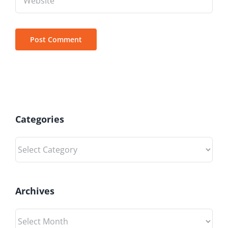
Categories
Categories
Archives
Archives