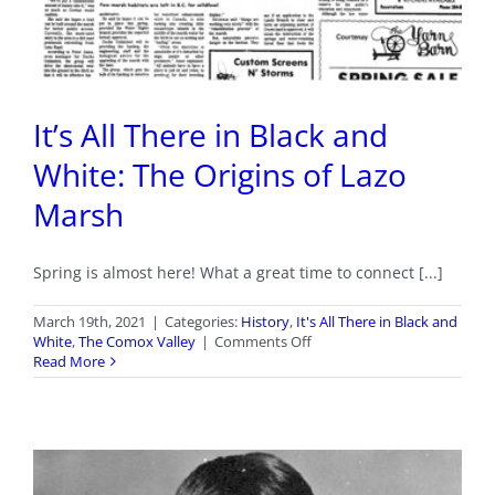
It’s All There in Black and
White: The Origins of Lazo
Marsh
Spring is almost here! What a great time to connect [...]
March 19th, 2021
|
Categories:
History
,
It's All There in Black and
on
White
,
The Comox Valley
|
Comments Off
It’s
Read More
All
There
in
Black
and
White: