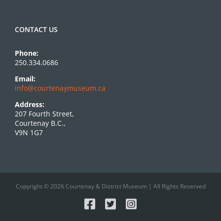
CONTACT US
Phone:
250.334.0686
Email:
info@courtenaymuseum.ca
Address:
207 Fourth Street,
Courtenay B.C.,
V9N 1G7
Copyright © 2026 Courtenay & District Museum | All Rights Reserved
Facebook
X
Instagram