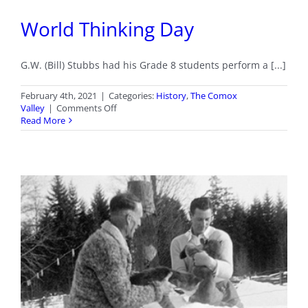
World Thinking Day
G.W. (Bill) Stubbs had his Grade 8 students perform a [...]
February 4th, 2021
|
Categories:
History
,
The Comox
on
Valley
|
Comments Off
World
Read More
Thinking
Day