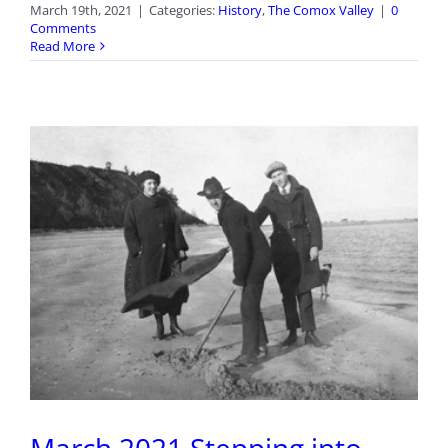
March 19th, 2021
|
Categories:
History
,
The Comox Valley
|
0
Comments
Read More