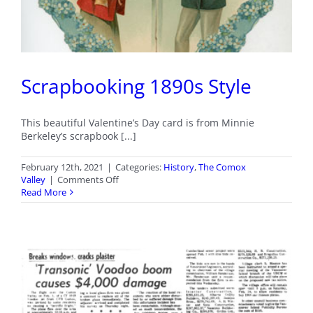
Scrapbooking 1890s Style
This beautiful Valentine’s Day card is from Minnie
Berkeley’s scrapbook [...]
February 12th, 2021
|
Categories:
History
,
The Comox
on
Valley
|
Comments Off
Scrapbooking
Read More
1890s
Style