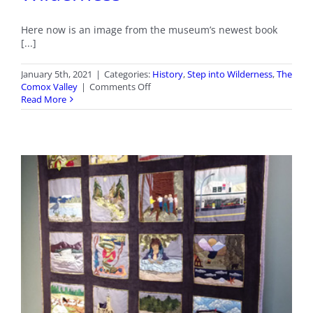
Here now is an image from the museum’s newest book
[...]
January 5th, 2021
|
Categories:
History
,
Step into Wilderness
,
The
on
Comox Valley
|
Comments Off
January
Read More
2021
Stepping
into
Wilderness