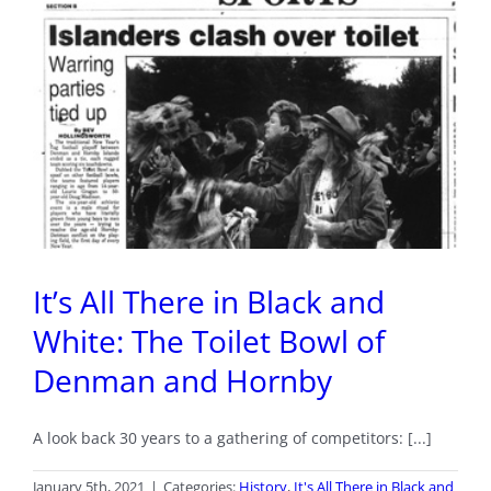
It’s All There in Black and
White: The Toilet Bowl of
Denman and Hornby
A look back 30 years to a gathering of competitors: [...]
January 5th, 2021
|
Categories:
History
,
It's All There in Black and