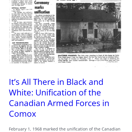
It’s All There in Black and
White: Unification of the
Canadian Armed Forces in
Comox
February 1, 1968 marked the unification of the Canadian