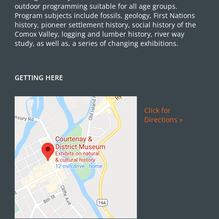
outdoor programming suitable for all age groups.
Program subjects include fossils, geology, First Nations
history, pioneer settlement history, social history of the
Comox Valley, logging and lumber history, river way
study, as well as, a series of changing exhibitions.
GETTING HERE
Click for
Directions »