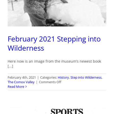
February 2021 Stepping into
Wilderness
Here now is an image from the museum’s newest book
[...]
February 4th, 2021
|
Categories:
History
,
Step into Wilderness
,
on
The Comox Valley
|
Comments Off
February
Read More
2021
Stepping
into
Wilderness