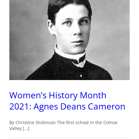
The
Origins
of
Lazo
Marsh
Women’s History Month
2021: Agnes Deans Cameron
By Christine Dickinson The first school in the Comox
Valley [...]