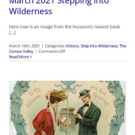
March 2021 Stepping into
Wilderness
Here now is an image from the museum’s newest book
[...]
March 19th, 2021
|
Categories:
History
,
Step into Wilderness
,
The
on
Comox Valley
|
Comments Off
March
Read More
2021
Stepping
into
Wilderness