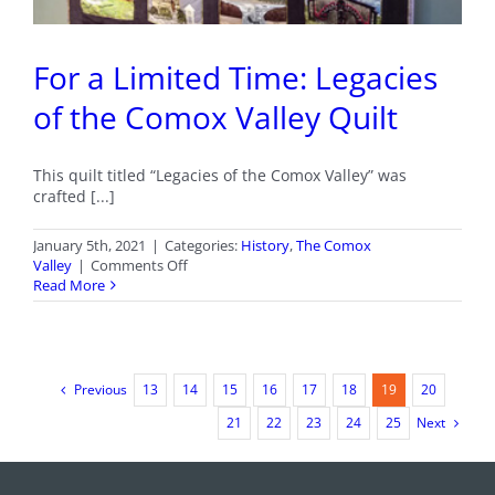
For a Limited Time: Legacies
of the Comox Valley Quilt
This quilt titled “Legacies of the Comox Valley” was
crafted [...]
January 5th, 2021
|
Categories:
History
,
The Comox
on
Valley
|
Comments Off
For
Read More
a
Limited
Time:
Legacies
of
Previous
13
14
15
16
17
18
19
20
the
Comox
Next
21
22
23
24
25
Valley
Quilt