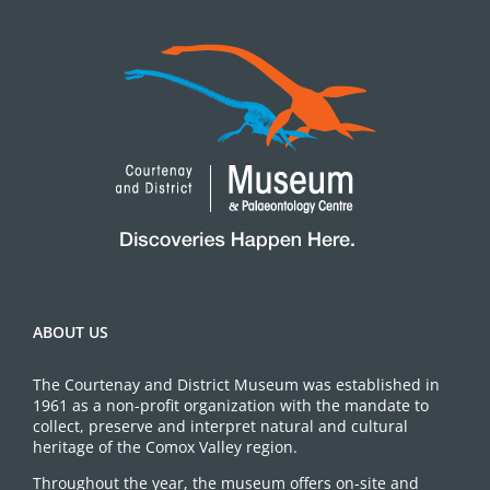
ABOUT US
The Courtenay and District Museum was established in
1961 as a non-profit organization with the mandate to
collect, preserve and interpret natural and cultural
heritage of the Comox Valley region.
Throughout the year, the museum offers on-site and