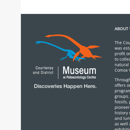
ABOUT 
The Cou
was est
profit 
to colle
natural 
Comox V
Through
offers 
program
groups.
fossils,
pioneer 
history 
and lum
as well 
exhibiti