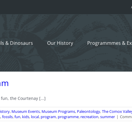
ils &
Dinosaurs
Our History
Programmmes
& Ex
am
n, the Courtenay [...]
istory
,
Museum Events
,
Museum Programs
,
Paleontology
,
The Comox Valle
s
,
fossils
,
fun
,
kids
,
local
,
program
,
programme
,
recreation
,
summer
|
Comme