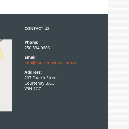
Camp
Program
CONTACT US
Phone:
250.334.0686
Email:
info@courtenaymuseum.ca
Address:
207 Fourth Street,
Courtenay B.C.,
V9N 1G7