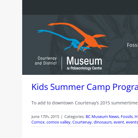
Skip
to
content
Foss
Kids Summer Camp Progr
To add to downtown Courtenay’s 2015 summertime fu
June 17th, 2015
|
Categories:
BC Museum News
,
Fossils
,
H
Comox
,
comox valley
,
Courtenay
,
dinosaurs
,
event
,
event