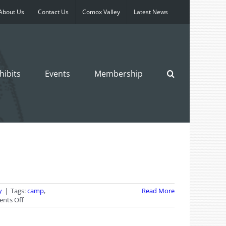
About Us
Contact Us
Comox Valley
Latest News
hibits
Events
Membership
y
|
Tags:
camp
,
Read More
on
nts Off
Kids
Summer