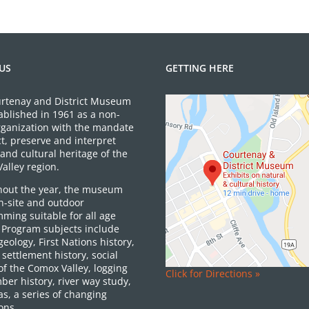
US
GETTING HERE
rtenay and District Museum
ablished in 1961 as a non-
organization with the mandate
ct, preserve and interpret
and cultural heritage of the
alley region.
out the year, the museum
on-site and outdoor
ming suitable for all age
 Program subjects include
 geology, First Nations history,
settlement history, social
of the Comox Valley, logging
Click for Directions »
ber history, river way study,
as, a series of changing
ons.