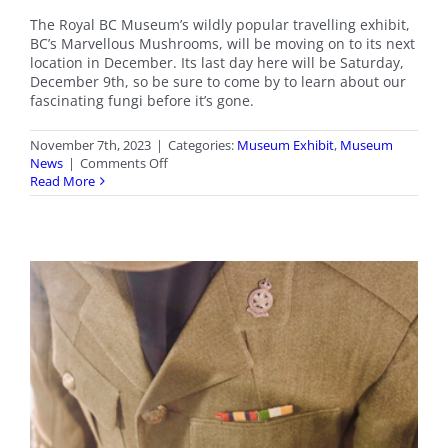
The Royal BC Museum’s wildly popular travelling exhibit,
BC’s Marvellous Mushrooms, will be moving on to its next
location in December. Its last day here will be Saturday,
December 9th, so be sure to come by to learn about our
fascinating fungi before it’s gone.
November 7th, 2023
|
Categories:
Museum Exhibit
,
Museum
on
News
|
Comments Off
Last
Read More
Chance
–
BC’s
Marvellous
Mushrooms
Exhibit