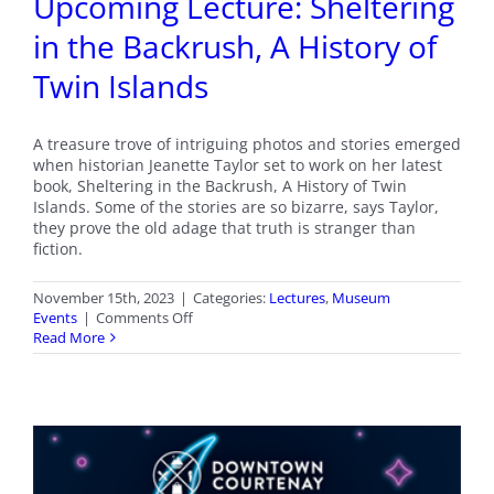
Upcoming Lecture: Sheltering
in the Backrush, A History of
Twin Islands
A treasure trove of intriguing photos and stories emerged
when historian Jeanette Taylor set to work on her latest
book, Sheltering in the Backrush, A History of Twin
Islands. Some of the stories are so bizarre, says Taylor,
they prove the old adage that truth is stranger than
fiction.
November 15th, 2023
|
Categories:
Lectures
,
Museum
on
Events
|
Comments Off
Upcoming
Read More
Lecture:
Sheltering
in
the
Backrush,
A
History