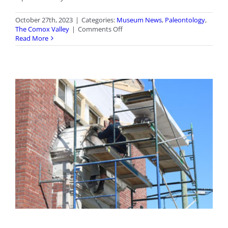
October 27th, 2023
|
Categories:
Museum News
,
Paleontology
,
on
The Comox Valley
|
Comments Off
Elasmosaur
Read More
Named
B.C.’s
Official
Fossil