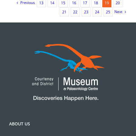
Previous
13
14
15
16
17
18
19
20
Next
21
22
23
24
25
ABOUT US