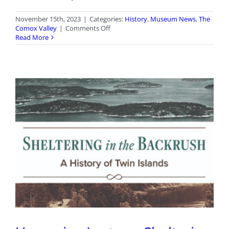
November 15th, 2023
|
Categories:
History
,
Museum News
,
The
on
Comox Valley
|
Comments Off
Archives
Read More
Awareness
Week