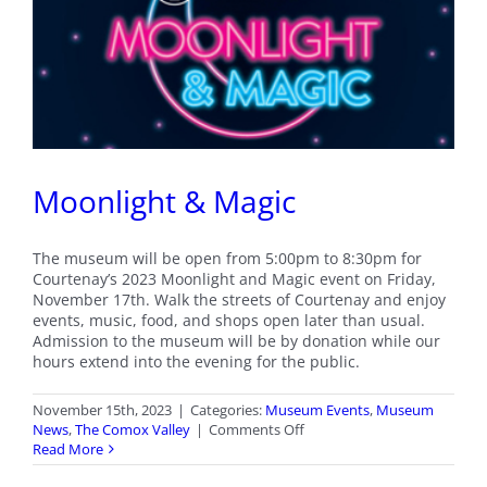
of
Twin
Islands
Moonlight & Magic
The museum will be open from 5:00pm to 8:30pm for
Courtenay’s 2023 Moonlight and Magic event on Friday,
November 17th. Walk the streets of Courtenay and enjoy
events, music, food, and shops open later than usual.
Admission to the museum will be by donation while our
hours extend into the evening for the public.
November 15th, 2023
|
Categories:
Museum Events
,
Museum
on
News
,
The Comox Valley
|
Comments Off
Moonlight
Read More
&