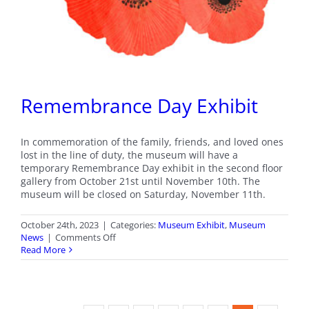
Remembrance Day Exhibit
In commemoration of the family, friends, and loved ones
lost in the line of duty, the museum will have a
temporary Remembrance Day exhibit in the second floor
gallery from October 21st until November 10th. The
museum will be closed on Saturday, November 11th.
October 24th, 2023
|
Categories:
Museum Exhibit
,
Museum
on
News
|
Comments Off
Remembrance
Read More
Day
Exhibit