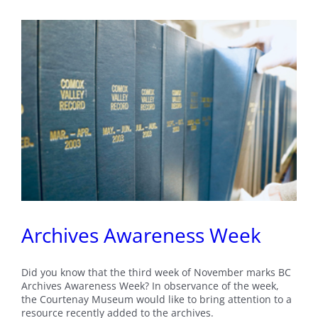
Archives Awareness Week
Did you know that the third week of November marks BC
Archives Awareness Week? In observance of the week,
the Courtenay Museum would like to bring attention to a
resource recently added to the archives.