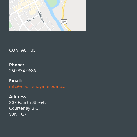
CONTACT US
Phone:
250.334.0686
Email:
info@courtenaymuseum.ca
Address:
207 Fourth Street,
Courtenay B.C.,
V9N 1G7