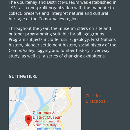
The Courtenay and District Museum was established in
1961 as a non-profit organization with the mandate to
collect, preserve and interpret natural and cultural
heritage of the Comox Valley region.
Throughout the year, the museum offers on-site and
outdoor programming suitable for all age groups.
Program subjects include fossils, geology, First Nations
history, pioneer settlement history, social history of the
Comox Valley, logging and lumber history, river way
study, as well as, a series of changing exhibitions.
GETTING HERE
Click for
Directions »