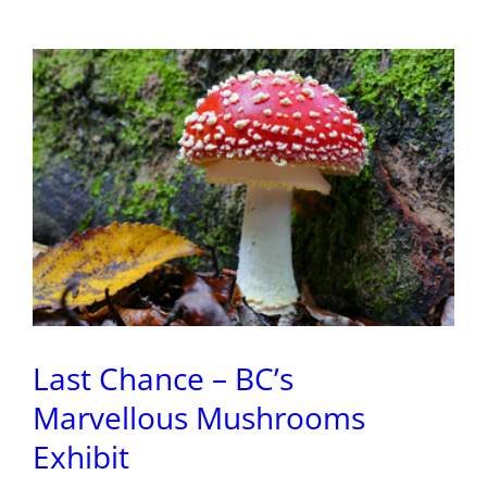
Magic
Last Chance – BC’s
Marvellous Mushrooms
Exhibit