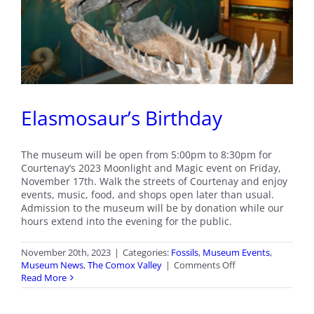
Elasmosaur’s Birthday
The museum will be open from 5:00pm to 8:30pm for
Courtenay’s 2023 Moonlight and Magic event on Friday,
November 17th. Walk the streets of Courtenay and enjoy
events, music, food, and shops open later than usual.
Admission to the museum will be by donation while our
hours extend into the evening for the public.
November 20th, 2023
|
Categories:
Fossils
,
Museum Events
,
on
Museum News
,
The Comox Valley
|
Comments Off
Elasmosaur’s
Read More
Birthday