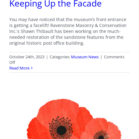
Keeping Up the Facade
You may have noticed that the museum’s front entrance
is getting a facelift! Ravenstone Masonry & Conservation
Inc.’s Shawn Thibault has been working on the much-
needed restoration of the sandstone features from the
original historic post office building.
October 24th, 2023
|
Categories:
Museum News
|
Comments
on
Off
Keeping
Read More
Up
the
Facade