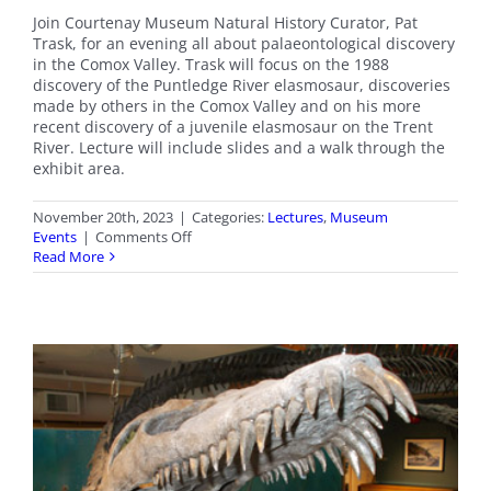
Join Courtenay Museum Natural History Curator, Pat
Trask, for an evening all about palaeontological discovery
in the Comox Valley. Trask will focus on the 1988
discovery of the Puntledge River elasmosaur, discoveries
made by others in the Comox Valley and on his more
recent discovery of a juvenile elasmosaur on the Trent
River. Lecture will include slides and a walk through the
exhibit area.
November 20th, 2023
|
Categories:
Lectures
,
Museum
on
Events
|
Comments Off
Upcoming
Read More
Lecture:
Tales
of
the
Elasmosaur