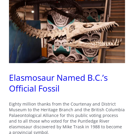
Elasmosaur Named B.C.’s
Official Fossil
Eighty million thanks from the Courtenay and District
Museum to the Heritage Branch and the British Columbia
Palaeontological Alliance for this public voting process
and to all those who voted for the Puntledge River
elasmosaur discovered by Mike Trask in 1988 to become
a provincial symbol.