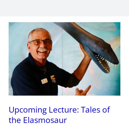
Upcoming Lecture: Tales of
the Elasmosaur