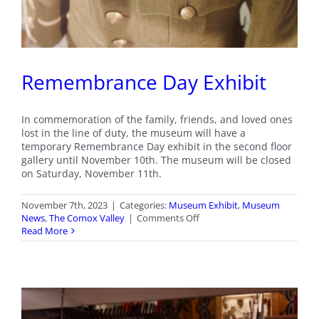
Remembrance Day Exhibit
In commemoration of the family, friends, and loved ones
lost in the line of duty, the museum will have a
temporary Remembrance Day exhibit in the second floor
gallery until November 10th. The museum will be closed
on Saturday, November 11th.
November 7th, 2023
|
Categories:
Museum Exhibit
,
Museum
on
News
,
The Comox Valley
|
Comments Off
Remembrance
Read More
Day
Exhibit