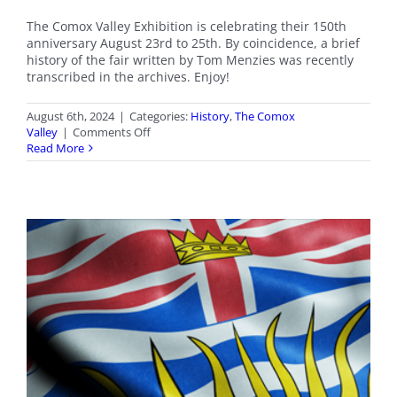
The Comox Valley Exhibition is celebrating their 150th
anniversary August 23rd to 25th. By coincidence, a brief
history of the fair written by Tom Menzies was recently
transcribed in the archives. Enjoy!
August 6th, 2024
|
Categories:
History
,
The Comox
on
Valley
|
Comments Off
Comox
Read More
Valley
Fall
Fair