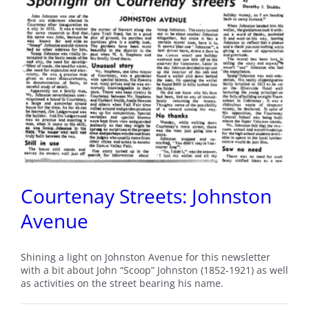
Courtenay Streets: Johnston
Avenue
Shining a light on Johnston Avenue for this newsletter
with a bit about John “Scoop” Johnston (1852-1921) as well
as activities on the street bearing his name.