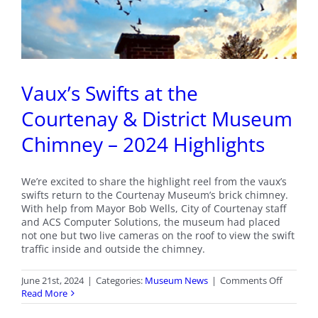
Vaux’s Swifts at the
Courtenay & District Museum
Chimney – 2024 Highlights
We’re excited to share the highlight reel from the vaux’s
swifts return to the Courtenay Museum’s brick chimney.
With help from Mayor Bob Wells, City of Courtenay staff
and ACS Computer Solutions, the museum had placed
not one but two live cameras on the roof to view the swift
traffic inside and outside the chimney.
on
June 21st, 2024
|
Categories:
Museum News
|
Comments Off
Vaux’s
Read More
Swifts