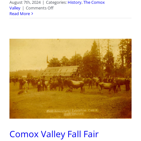
August 7th, 2024
|
Categories:
History
,
The Comox
on
Valley
|
Comments Off
Courtenay
Read More
Streets:
Johnston
Avenue
Comox Valley Fall Fair