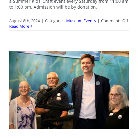
a Summer Kids’ Craft event every Saturday from 11:00 am
to 1:00 pm. Admission will be by donation.
on
August 8th, 2024
|
Categories:
Museum Events
|
Comments Off
Satu
Read More
Kids’
Crafts