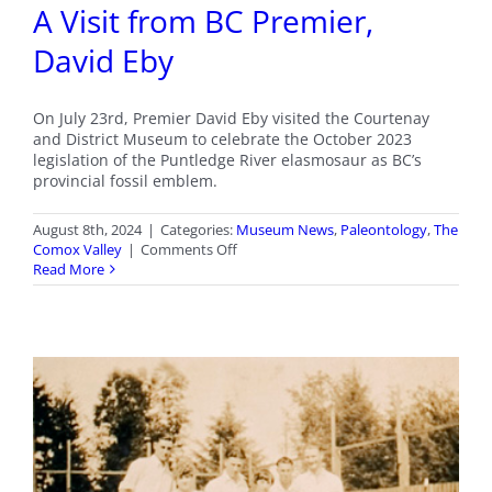
A Visit from BC Premier,
David Eby
On July 23rd, Premier David Eby visited the Courtenay
and District Museum to celebrate the October 2023
legislation of the Puntledge River elasmosaur as BC’s
provincial fossil emblem.
August 8th, 2024
|
Categories:
Museum News
,
Paleontology
,
The
on
Comox Valley
|
Comments Off
A
Read More
Visit
from
BC
Premier,
David
Eby