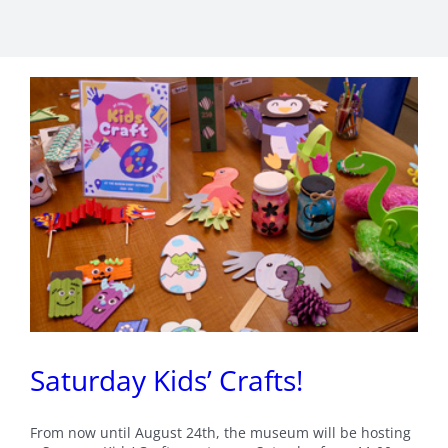
Saturday Kids’ Crafts!
From now until August 24th, the museum will be hosting