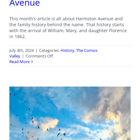
Avenue
This month’s article is all about Harmston Avenue and
the family history behind the name. That history starts
with the arrival of William, Mary, and daughter Florence
in 1862.
July 4th, 2024
|
Categories:
History
,
The Comox
on
Valley
|
Comments Off
Courtenay
Read More
Streets:
Harmston
Avenue