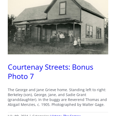
Courtenay Streets: Bonus
Photo 7
The George and Jane Grieve home. Standing left to right:
Berkeley (son), George, Jane, and Sadie Grant
(granddaughter). In the buggy are Reverend Thomas and
Abigail Menzies, c. 1905. Photographed by Walter Gage.