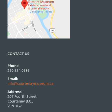
CONTACT US
Phone:
250.334.0686
Email:
info@courtenaymuseum.ca
Address:
207 Fourth Street,
Courtenay B.C.,
V9N 1G7