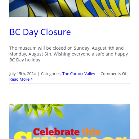
BC Day Closure
The museum will be closed on Sunday, August 4th and
Monday, August 5th. Wishing everyone a safe and happy
BC Day holiday!
on
July 15th, 2024
|
Categories:
The Comox Valley
|
Comments Off
BC
Read More
Day
Closu