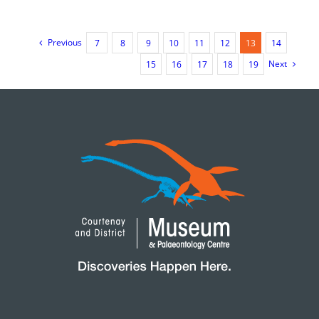
at
the
Courten
&
Previous
7
8
9
10
11
12
13
14
District
Next
Museu
15
16
17
18
19
Chimne
–
2024
Highligh