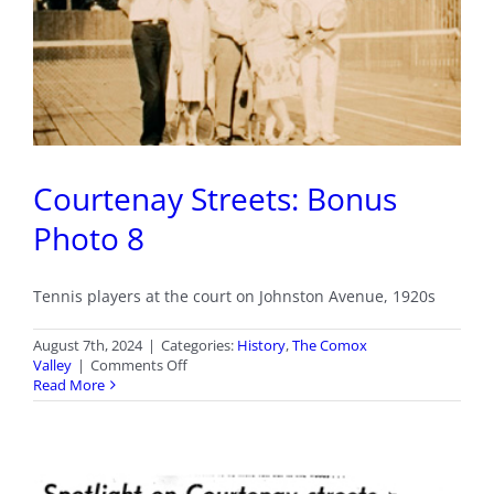
Courtenay Streets: Bonus
Photo 8
Tennis players at the court on Johnston Avenue, 1920s
August 7th, 2024
|
Categories:
History
,
The Comox
on
Valley
|
Comments Off
Courtenay
Read More
Streets:
Bonus
Photo
8