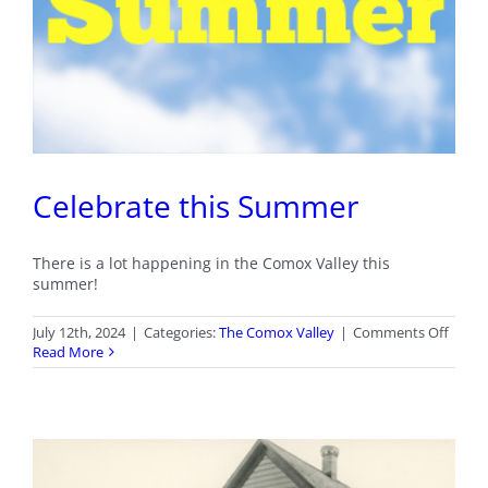
Celebrate this Summer
There is a lot happening in the Comox Valley this
summer!
on
July 12th, 2024
|
Categories:
The Comox Valley
|
Comments Off
Celeb
Read More
this
Summ