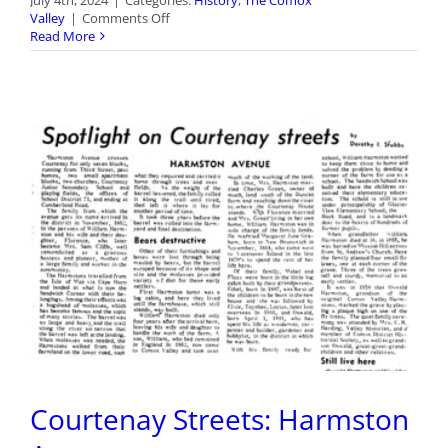
July 4th, 2024
|
Categories:
History
,
The Comox
on
Valley
|
Comments Off
Courtenay
Read More
Streets:
Bonus
Photo
7
Courtenay Streets: Harmston