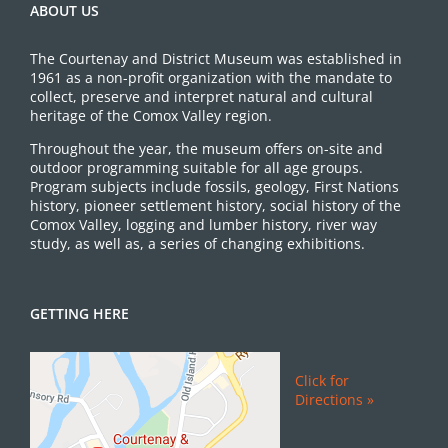
ABOUT US
The Courtenay and District Museum was established in
1961 as a non-profit organization with the mandate to
collect, preserve and interpret natural and cultural
heritage of the Comox Valley region.
Throughout the year, the museum offers on-site and
outdoor programming suitable for all age groups.
Program subjects include fossils, geology, First Nations
history, pioneer settlement history, social history of the
Comox Valley, logging and lumber history, river way
study, as well as, a series of changing exhibitions.
GETTING HERE
Click for
Directions »