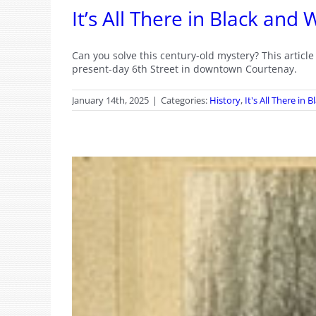
It’s All There in Black an
Can you solve this century-old mystery? This artic
present-day 6th Street in downtown Courtenay.
January 14th, 2025
|
Categories:
History
,
It's All There in 