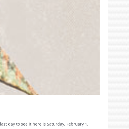
ast day to see it here is Saturday, February 1,