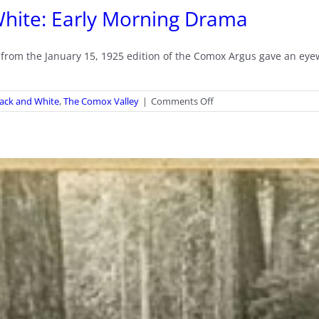
d White: Early Morning Drama
le from the January 15, 1925 edition of the Comox Argus gave an ey
on
Black and White
,
The Comox Valley
|
Comments Off
It’s
All
There
in
Black
and
White:
Early
Morning
Drama