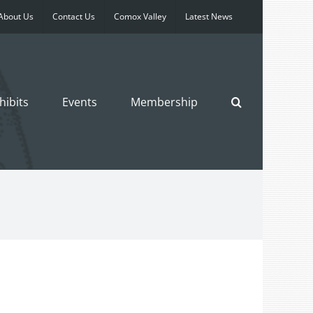
About Us
Contact Us
Comox Valley
Latest News
hibits
Events
Membership