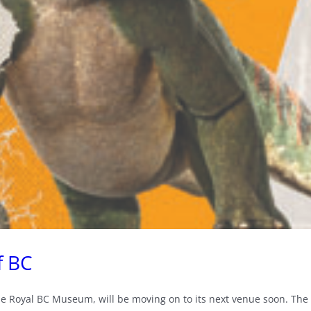
f BC
he Royal BC Museum, will be moving on to its next venue soon. The l