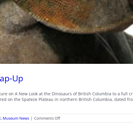
rap-Up
ecture on A New Look at the Dinosaurs of British Columbia to a ful
red on the Spateze Plateau in northern British Columbia, dated fro
on
t
,
Museum News
|
Comments Off
Victoria
Arbour