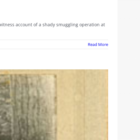
ewitness account of a shady smuggling operation at
Read More