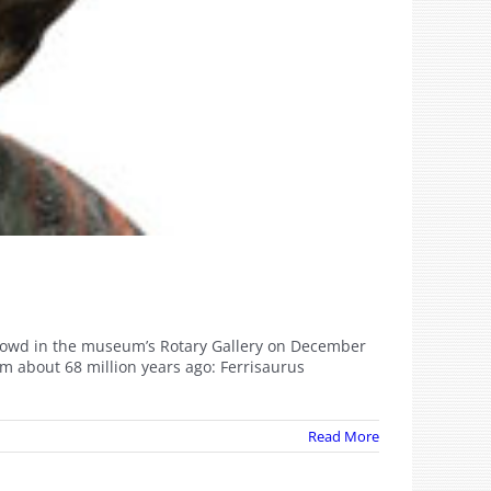
l crowd in the museum’s Rotary Gallery on December
m about 68 million years ago: Ferrisaurus
Read More