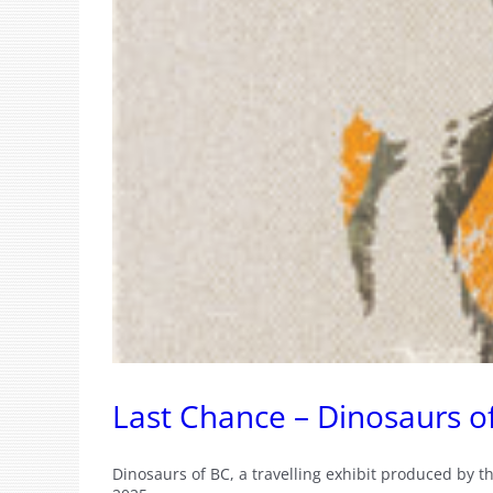
Last Chance – Dinosaurs o
Dinosaurs of BC, a travelling exhibit produced by t