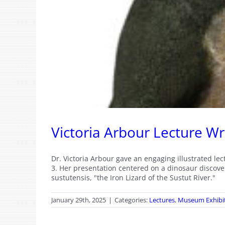
Victoria Arbour Lecture W
Dr. Victoria Arbour gave an engaging illustrated l
3. Her presentation centered on a dinosaur discove
sustutensis, "the Iron Lizard of the Sustut River."
January 29th, 2025
|
Categories:
Lectures
,
Museum Exhibi