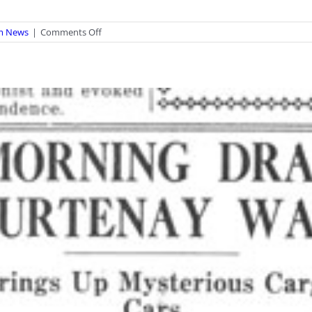
on
m News
|
Comments Off
Last
Chance
–
Dinosaurs
of
BC