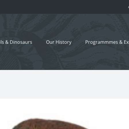
ils &
Dinosaurs
Our History
Programmmes
& Ex