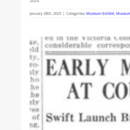
2025.
January 28th, 2025
|
Categories:
Museum Exhibit
,
Museu