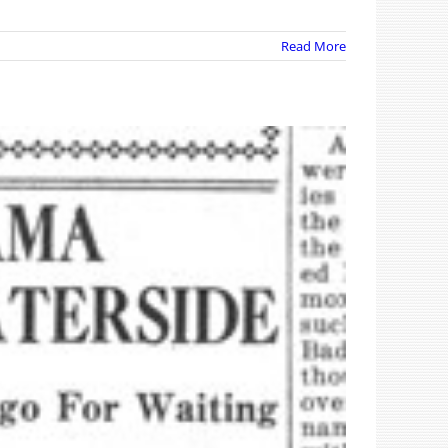
Read More