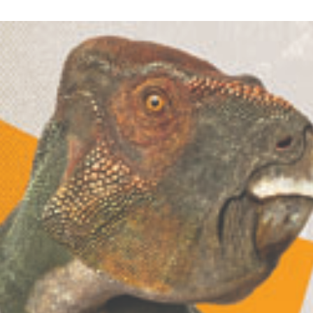
Lecture
Wrap-
Up