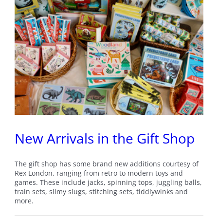
New Arrivals in the Gift Shop
The gift shop has some brand new additions courtesy of
Rex London, ranging from retro to modern toys and
games. These include jacks, spinning tops, juggling balls,
train sets, slimy slugs, stitching sets, tiddlywinks and
more.