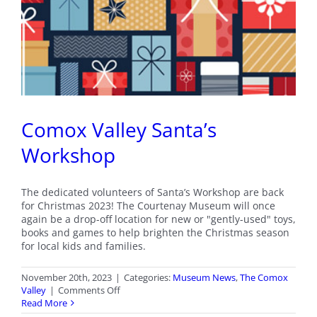
Comox Valley Santa’s
Workshop
The dedicated volunteers of Santa’s Workshop are back
for Christmas 2023! The Courtenay Museum will once
again be a drop-off location for new or "gently-used" toys,
books and games to help brighten the Christmas season
for local kids and families.
November 20th, 2023
|
Categories:
Museum News
,
The Comox
on
Valley
|
Comments Off
Comox
Read More
Valley