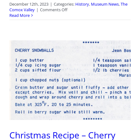
December 12th, 2023
|
Categories:
History
,
Museum News
,
The
on
Comox Valley
|
Comments Off
‘Tis
Read More
the
Season
Christmas Recipe – Cherry