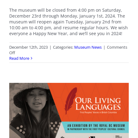
The museum will be closed from 4:00 pm on Saturday,
December 23rd through Monday, January 1st, 2024. The
museum will reopen again Tuesday, January 2nd from
10:00 am to 4:00 pm, and resume regular hours. We wish
everyone a Happy New Year, and we’ll see you in 2024!
December 12th, 2023
|
Categories:
Museum News
|
Comments
on
Off
Holiday
Read More
Closure