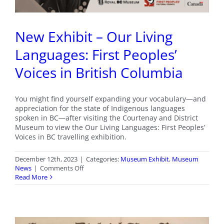
New Exhibit – Our Living
Languages: First Peoples’
Voices in British Columbia
You might find yourself expanding your vocabulary—and
appreciation for the state of Indigenous languages
spoken in BC—after visiting the Courtenay and District
Museum to view the Our Living Languages: First Peoples’
Voices in BC travelling exhibition.
December 12th, 2023
|
Categories:
Museum Exhibit
,
Museum
on
News
|
Comments Off
New
Read More
Exhibit
–
Our
Living
Languages: