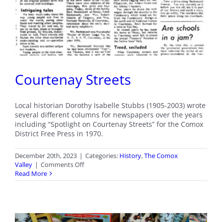
Courtenay Streets
Local historian Dorothy Isabelle Stubbs (1905-2003) wrote
several different columns for newspapers over the years
including “Spotlight on Courtenay Streets” for the Comox
District Free Press in 1970.
December 20th, 2023
|
Categories:
History
,
The Comox
on
Valley
|
Comments Off
Courtenay
Read More
Streets