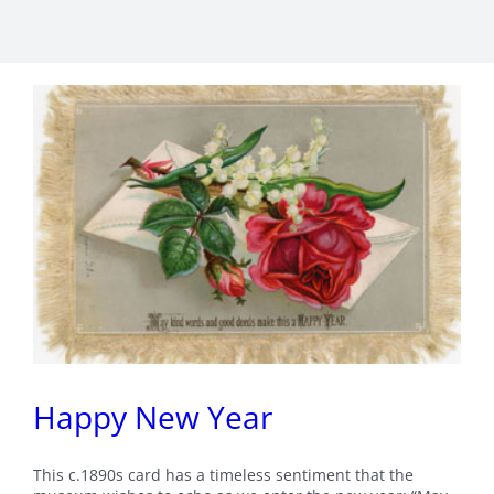
Happy New Year
This c.1890s card has a timeless sentiment that the