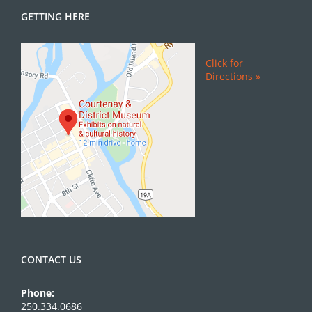
GETTING HERE
Click for
Directions »
CONTACT US
Phone:
250.334.0686