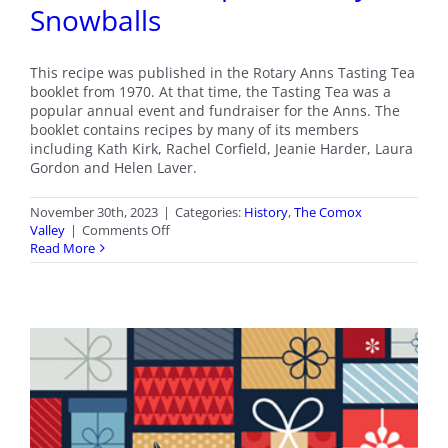
Snowballs
This recipe was published in the Rotary Anns Tasting Tea
booklet from 1970. At that time, the Tasting Tea was a
popular annual event and fundraiser for the Anns. The
booklet contains recipes by many of its members
including Kath Kirk, Rachel Corfield, Jeanie Harder, Laura
Gordon and Helen Laver.
November 30th, 2023
|
Categories:
History
,
The Comox
on
Valley
|
Comments Off
Christmas
Read More
Recipe
–
Cherry
Snowballs