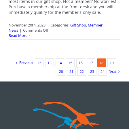
most items in our gift shop. Not a member? No worries!
Purchase a membership at the front desk and you will
immediately qualify for the member's-only sale.
November 20th, 2023
|
Categories:
Gift Shop
,
Member
on
News
|
Comments Off
Members-
Read More
Only
Gift
Shop
Sale
Previous
12
13
14
15
16
17
18
19
Next
20
21
22
23
24