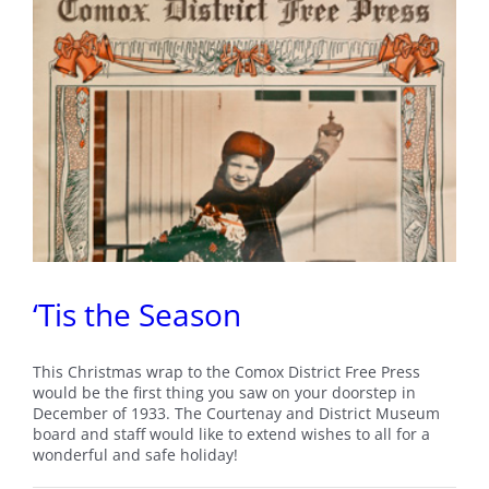
First
Peoples’
Voices
in
British
Columbia
‘Tis the Season
This Christmas wrap to the Comox District Free Press
would be the first thing you saw on your doorstep in
December of 1933. The Courtenay and District Museum
board and staff would like to extend wishes to all for a
wonderful and safe holiday!