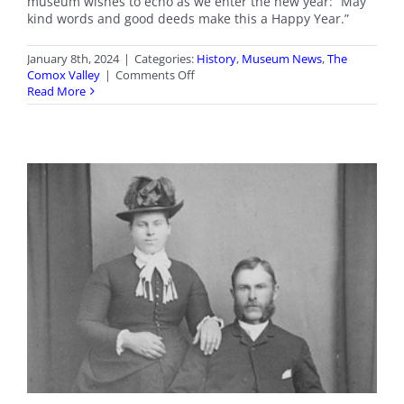
museum wishes to echo as we enter the new year: “May
kind words and good deeds make this a Happy Year.”
January 8th, 2024
|
Categories:
History
,
Museum News
,
The
on
Comox Valley
|
Comments Off
Happy
Read More
New
Year