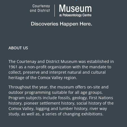
ABOUT US
The Courtenay and District Museum was established in
1961 as a non-profit organization with the mandate to
collect, preserve and interpret natural and cultural
heritage of the Comox Valley region.
Throughout the year, the museum offers on-site and
outdoor programming suitable for all age groups.
Program subjects include fossils, geology, First Nations
history, pioneer settlement history, social history of the
Comox Valley, logging and lumber history, river way
study, as well as, a series of changing exhibitions.