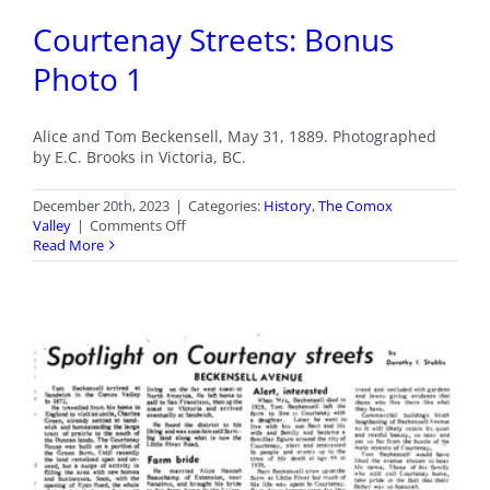
Courtenay Streets: Bonus
Photo 1
Alice and Tom Beckensell, May 31, 1889. Photographed
by E.C. Brooks in Victoria, BC.
December 20th, 2023
|
Categories:
History
,
The Comox
on
Valley
|
Comments Off
Courtenay
Read More
Streets:
Bonus
Photo
1