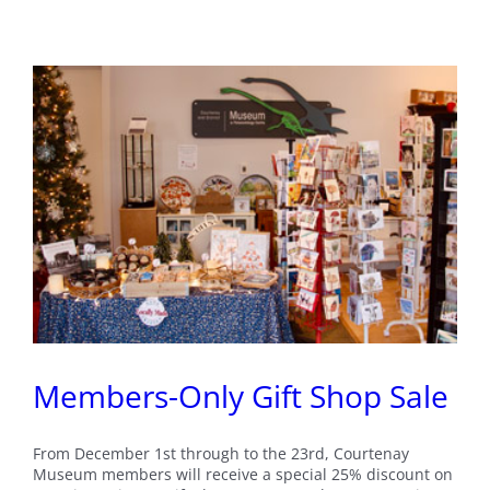
Santa’s
Workshop
Members-Only Gift Shop Sale
From December 1st through to the 23rd, Courtenay
Museum members will receive a special 25% discount on