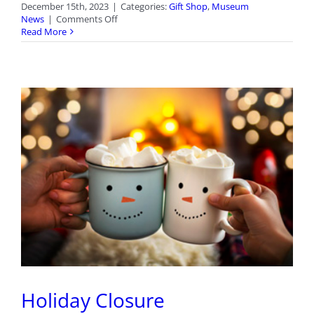
December 15th, 2023
|
Categories:
Gift Shop
,
Museum
on
News
|
Comments Off
New
Read More
Arrivals
in
the
Gift
Shop
Holiday Closure