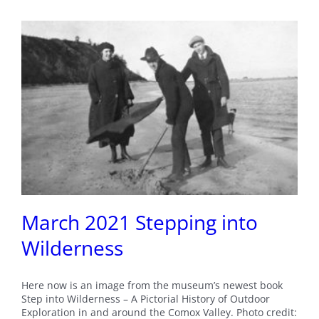
March 2021 Stepping into
Wilderness
Here now is an image from the museum’s newest book
Step into Wilderness – A Pictorial History of Outdoor
Exploration in and around the Comox Valley. Photo credit: