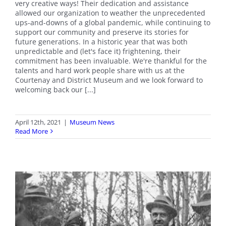
very creative ways! Their dedication and assistance
allowed our organization to weather the unprecedented
ups-and-downs of a global pandemic, while continuing to
support our community and preserve its stories for
future generations. In a historic year that was both
unpredictable and (let's face it) frightening, their
commitment has been invaluable. We're thankful for the
talents and hard work people share with us at the
Courtenay and District Museum and we look forward to
welcoming back our [...]
April 12th, 2021
|
Museum News
Read More