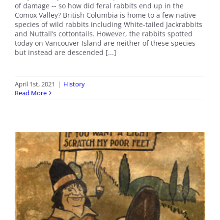
of damage -- so how did feral rabbits end up in the
Comox Valley? British Columbia is home to a few native
species of wild rabbits including White-tailed Jackrabbits
and Nuttall’s cottontails. However, the rabbits spotted
today on Vancouver Island are neither of these species
but instead are descended [...]
April 1st, 2021
|
History
Read More