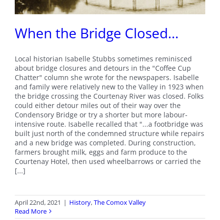
When the Bridge Closed…
Local historian Isabelle Stubbs sometimes reminisced
about bridge closures and detours in the "Coffee Cup
Chatter" column she wrote for the newspapers. Isabelle
and family were relatively new to the Valley in 1923 when
the bridge crossing the Courtenay River was closed. Folks
could either detour miles out of their way over the
Condensory Bridge or try a shorter but more labour-
intensive route. Isabelle recalled that "...a footbridge was
built just north of the condemned structure while repairs
and a new bridge was completed. During construction,
farmers brought milk, eggs and farm produce to the
Courtenay Hotel, then used wheelbarrows or carried the
[...]
April 22nd, 2021
|
History
,
The Comox Valley
Read More