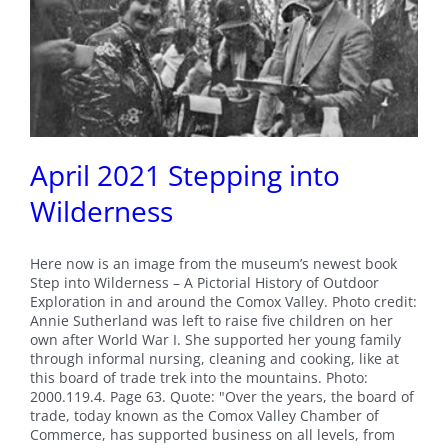
April 2021 Stepping into
Wilderness
Here now is an image from the museum’s newest book
Step into Wilderness – A Pictorial History of Outdoor
Exploration in and around the Comox Valley. Photo credit:
Annie Sutherland was left to raise five children on her
own after World War I. She supported her young family
through informal nursing, cleaning and cooking, like at
this board of trade trek into the mountains. Photo:
2000.119.4. Page 63. Quote: "Over the years, the board of
trade, today known as the Comox Valley Chamber of
Commerce, has supported business on all levels, from