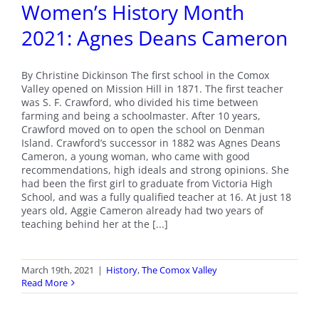
Women’s History Month
2021: Agnes Deans Cameron
By Christine Dickinson The first school in the Comox
Valley opened on Mission Hill in 1871. The first teacher
was S. F. Crawford, who divided his time between
farming and being a schoolmaster. After 10 years,
Crawford moved on to open the school on Denman
Island. Crawford’s successor in 1882 was Agnes Deans
Cameron, a young woman, who came with good
recommendations, high ideals and strong opinions. She
had been the first girl to graduate from Victoria High
School, and was a fully qualified teacher at 16. At just 18
years old, Aggie Cameron already had two years of
teaching behind her at the [...]
March 19th, 2021
|
History
,
The Comox Valley
Read More