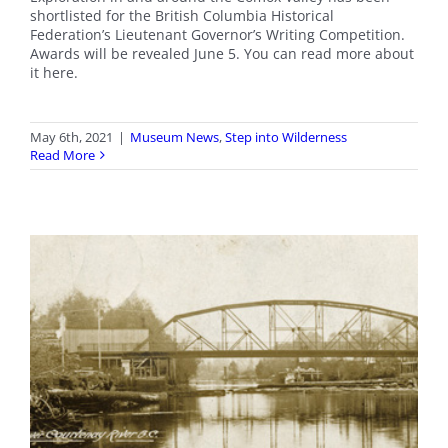
shortlisted for the British Columbia Historical
Federation’s Lieutenant Governor’s Writing Competition.
Awards will be revealed June 5. You can read more about
it here.
May 6th, 2021
|
Museum News
,
Step into Wilderness
Read More