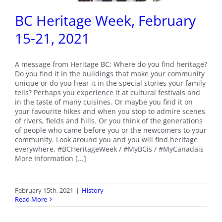
BC Heritage Week, February
15-21, 2021
A message from Heritage BC: Where do you find heritage?
Do you find it in the buildings that make your community
unique or do you hear it in the special stories your family
tells? Perhaps you experience it at cultural festivals and
in the taste of many cuisines. Or maybe you find it on
your favourite hikes and when you stop to admire scenes
of rivers, fields and hills. Or you think of the generations
of people who came before you or the newcomers to your
community. Look around you and you will find heritage
everywhere. #BCHeritageWeek / #MyBCis / #MyCanadais
More Information [...]
February 15th, 2021
|
History
Read More