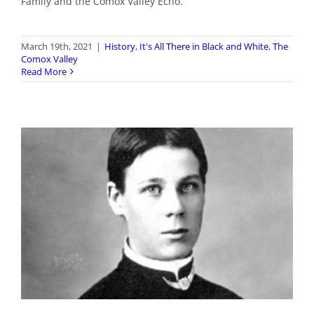
Family and the Comox Valley Echo.
March 19th, 2021
|
History
,
It's All There in Black and White
,
The
Comox Valley
Read More