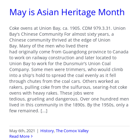
May is Asian Heritage Month
Coke ovens at Union Bay, ca. 1905. CDM 979.3.31. Union
Bay's Chinese Community For almost sixty years, a
Chinese community thrived at the edge of Union
Bay. Many of the men who lived there
had originally come from Guangdong province to Canada
to work on railway construction and later located to
Union Bay to work for the Dunsmuir’s Union Coal
Company. Some men were trimmers, who would climb
into a ship's hold to spread the coal evenly as it fell
through chutes from the coal cars. Others worked as
rakers, pulling coke from the sulfurous, searing-hot coke
ovens with heavy rakes. These jobs were
tedious, grueling and dangerous. Over one hundred men
lived in this community in the 1890s. By the 1950s, only a
few remained. [...]
May 6th, 2021
|
History
,
The Comox Valley
Read More