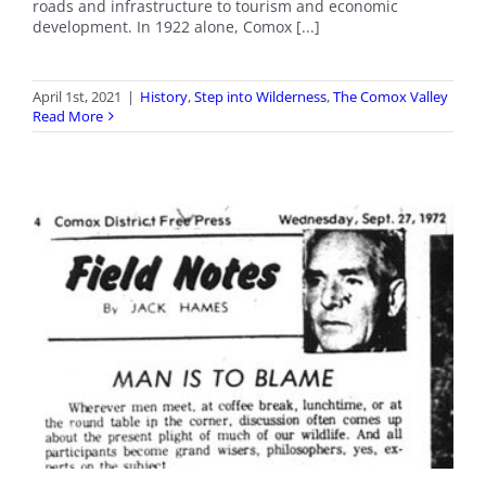
roads and infrastructure to tourism and economic
development. In 1922 alone, Comox [...]
April 1st, 2021
|
History
,
Step into Wilderness
,
The Comox Valley
Read More