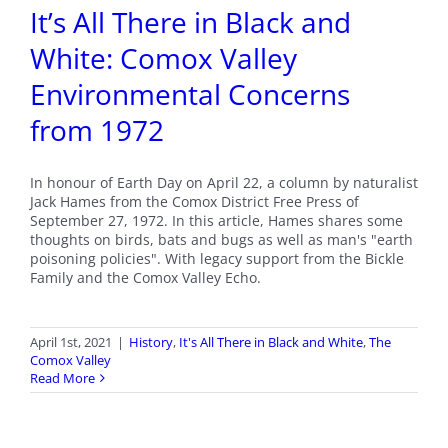
It’s All There in Black and
White: Comox Valley
Environmental Concerns
from 1972
In honour of Earth Day on April 22, a column by naturalist
Jack Hames from the Comox District Free Press of
September 27, 1972. In this article, Hames shares some
thoughts on birds, bats and bugs as well as man's "earth
poisoning policies". With legacy support from the Bickle
Family and the Comox Valley Echo.
April 1st, 2021
|
History
,
It's All There in Black and White
,
The
Comox Valley
Read More