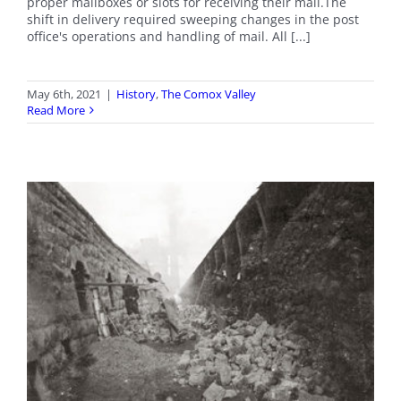
proper mailboxes or slots for receiving their mail.The
shift in delivery required sweeping changes in the post
office's operations and handling of mail. All [...]
May 6th, 2021
|
History
,
The Comox Valley
Read More