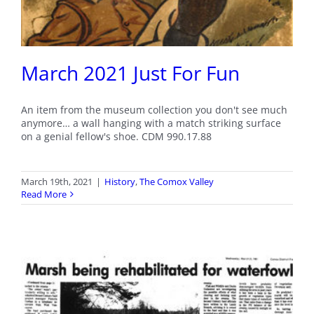
March 2021 Just For Fun
An item from the museum collection you don't see much
anymore… a wall hanging with a match striking surface
on a genial fellow's shoe. CDM 990.17.88
March 19th, 2021
|
History
,
The Comox Valley
Read More