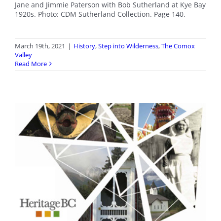
Jane and Jimmie Paterson with Bob Sutherland at Kye Bay
1920s. Photo: CDM Sutherland Collection. Page 140.
March 19th, 2021
|
History
,
Step into Wilderness
,
The Comox
Valley
Read More