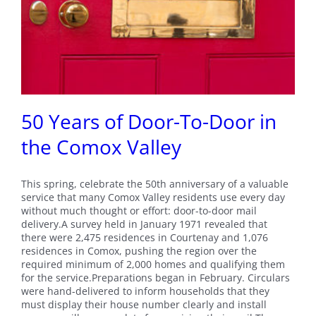
50 Years of Door-To-Door in
the Comox Valley
This spring, celebrate the 50th anniversary of a valuable
service that many Comox Valley residents use every day
without much thought or effort: door-to-door mail
delivery.A survey held in January 1971 revealed that
there were 2,475 residences in Courtenay and 1,076
residences in Comox, pushing the region over the
required minimum of 2,000 homes and qualifying them
for the service.Preparations began in February. Circulars
were hand-delivered to inform households that they
must display their house number clearly and install