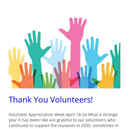
Thank You Volunteers!
Volunteer Appreciation Week April 18-24 What a strange
year it has been! We are grateful to our volunteers who
continued to support the museum in 2020, sometimes in