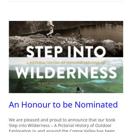
An Honour to be Nominated
We are pleased and proud to announce that our book
Step into Wilderness – A Pictorial History of Outdoor
Exploration in and around the Comox Valley has been