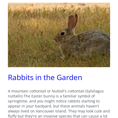
Rabbits in the Garden
A mountain cottontail or Nuttall's cottontail (Sylvilagus
nuttallii) The Easter bunny is a familiar symbol of
springtime, and you might notice rabbits starting to
appear in your backyard, but these animals haven't
always lived on Vancouver Island. They may look cute and
fluffy but they're an invasive species that can cause a lot