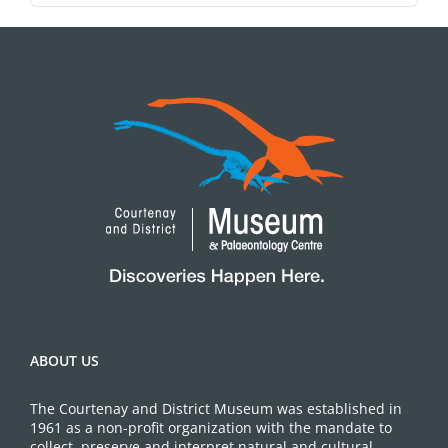
ABOUT US
The Courtenay and District Museum was established in
1961 as a non-profit organization with the mandate to
collect, preserve and interpret natural and cultural