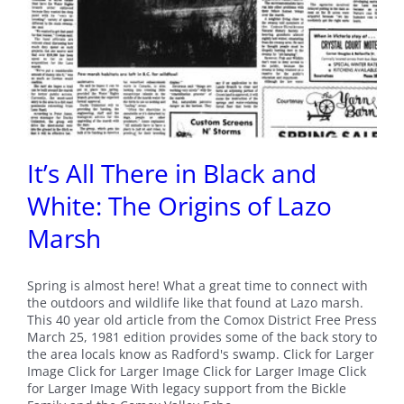
It’s All There in Black and
White: The Origins of Lazo
Marsh
Spring is almost here! What a great time to connect with
the outdoors and wildlife like that found at Lazo marsh.
This 40 year old article from the Comox District Free Press
March 25, 1981 edition provides some of the back story to
the area locals know as Radford's swamp. Click for Larger
Image Click for Larger Image Click for Larger Image Click
for Larger Image With legacy support from the Bickle