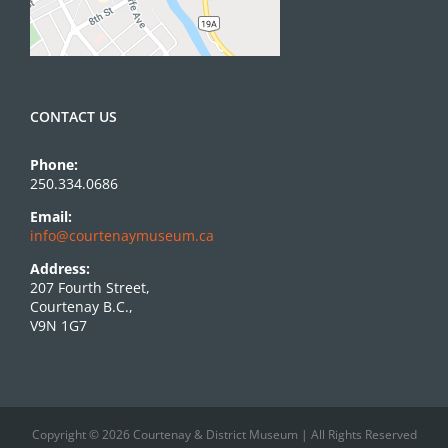
CONTACT US
Phone:
250.334.0686
Email:
info@courtenaymuseum.ca
Address:
207 Fourth Street,
Courtenay B.C.,
V9N 1G7
Copyright © 2026 Courtenay & District Museum | All Rights Reserved