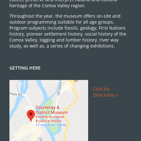
heritage of the Comox Valley region.
Throughout the year, the museum offers on-site and
outdoor programming suitable for all age groups.
Program subjects include fossils, geology, First Nations
history, pioneer settlement history, social history of the
Comox Valley, logging and lumber history, river way
study, as well as, a series of changing exhibitions.
GETTING HERE
Click for
Directions »