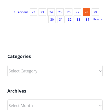
Previous
22
23
24
25
26
27
28
29
Next
30
31
32
33
34
Categories
Categories
Archives
Archives