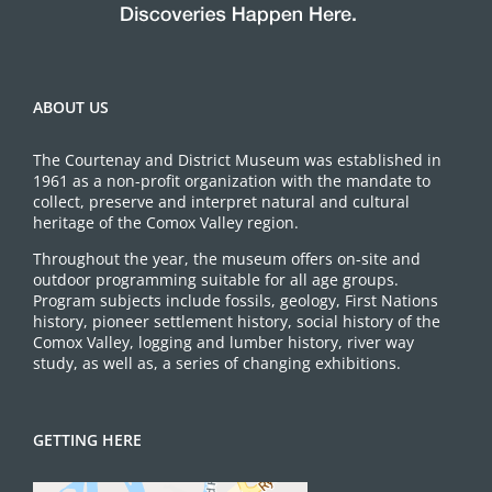
ABOUT US
The Courtenay and District Museum was established in
1961 as a non-profit organization with the mandate to
collect, preserve and interpret natural and cultural
heritage of the Comox Valley region.
Throughout the year, the museum offers on-site and
outdoor programming suitable for all age groups.
Program subjects include fossils, geology, First Nations
history, pioneer settlement history, social history of the
Comox Valley, logging and lumber history, river way
study, as well as, a series of changing exhibitions.
GETTING HERE