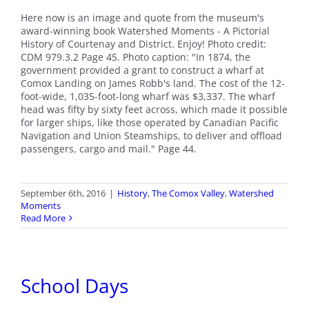
Here now is an image and quote from the museum's
award-winning book Watershed Moments - A Pictorial
History of Courtenay and District. Enjoy! Photo credit:
CDM 979.3.2 Page 45. Photo caption: "In 1874, the
government provided a grant to construct a wharf at
Comox Landing on James Robb's land. The cost of the 12-
foot-wide, 1,035-foot-long wharf was $3,337. The wharf
head was fifty by sixty feet across, which made it possible
for larger ships, like those operated by Canadian Pacific
Navigation and Union Steamships, to deliver and offload
passengers, cargo and mail." Page 44.
September 6th, 2016
|
History
,
The Comox Valley
,
Watershed
Moments
Read More
School Days