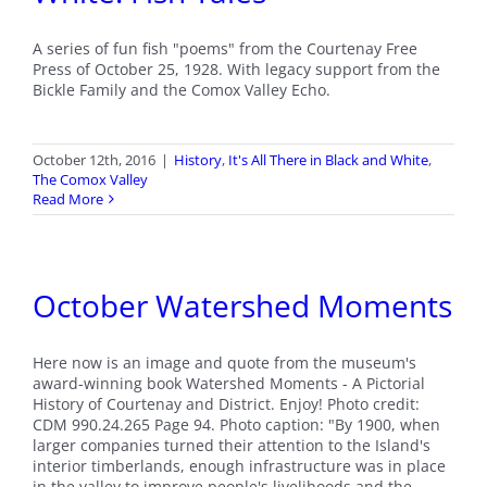
A series of fun fish "poems" from the Courtenay Free
Press of October 25, 1928. With legacy support from the
Bickle Family and the Comox Valley Echo.
October 12th, 2016
|
History
,
It's All There in Black and White
,
The Comox Valley
Read More
October Watershed Moments
Here now is an image and quote from the museum's
award-winning book Watershed Moments - A Pictorial
History of Courtenay and District. Enjoy! Photo credit:
CDM 990.24.265 Page 94. Photo caption: "By 1900, when
larger companies turned their attention to the Island's
interior timberlands, enough infrastructure was in place
in the valley to improve people's livelihoods and the