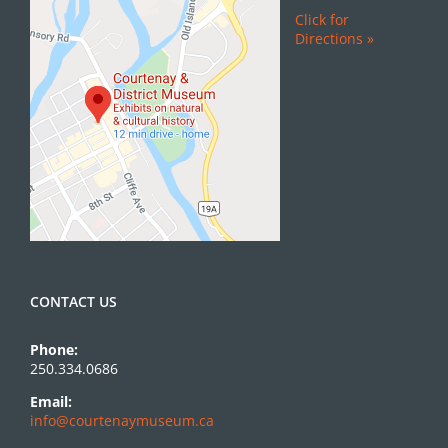
Click for
Directions »
CONTACT US
Phone:
250.334.0686
Email:
info@courtenaymuseum.ca