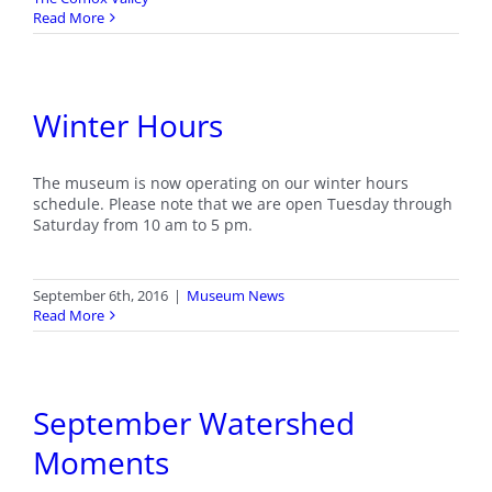
Read More
Winter Hours
The museum is now operating on our winter hours
schedule. Please note that we are open Tuesday through
Saturday from 10 am to 5 pm.
September 6th, 2016
|
Museum News
Read More
September Watershed
Moments