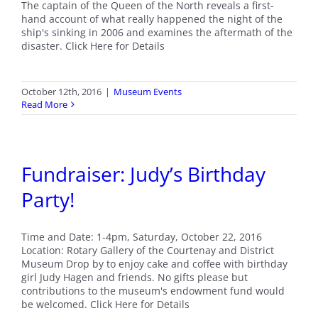
The captain of the Queen of the North reveals a first-
hand account of what really happened the night of the
ship's sinking in 2006 and examines the aftermath of the
disaster. Click Here for Details
October 12th, 2016
|
Museum Events
Read More
Fundraiser: Judy’s Birthday
Party!
Time and Date: 1-4pm, Saturday, October 22, 2016
Location: Rotary Gallery of the Courtenay and District
Museum Drop by to enjoy cake and coffee with birthday
girl Judy Hagen and friends. No gifts please but
contributions to the museum's endowment fund would
be welcomed. Click Here for Details