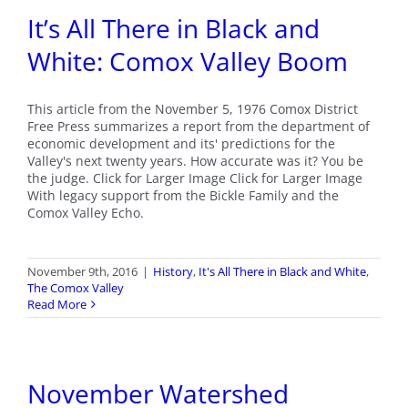
It’s All There in Black and
White: Comox Valley Boom
This article from the November 5, 1976 Comox District
Free Press summarizes a report from the department of
economic development and its' predictions for the
Valley's next twenty years. How accurate was it? You be
the judge. Click for Larger Image Click for Larger Image
With legacy support from the Bickle Family and the
Comox Valley Echo.
November 9th, 2016
|
History
,
It's All There in Black and White
,
The Comox Valley
Read More
November Watershed