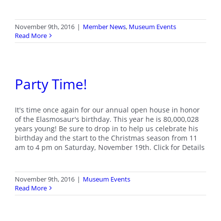
November 9th, 2016
|
Member News
,
Museum Events
Read More
Party Time!
It's time once again for our annual open house in honor
of the Elasmosaur's birthday. This year he is 80,000,028
years young! Be sure to drop in to help us celebrate his
birthday and the start to the Christmas season from 11
am to 4 pm on Saturday, November 19th. Click for Details
November 9th, 2016
|
Museum Events
Read More