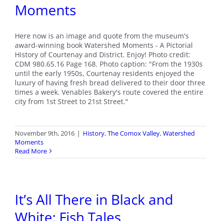
Moments
Here now is an image and quote from the museum's
award-winning book Watershed Moments - A Pictorial
History of Courtenay and District. Enjoy! Photo credit:
CDM 980.65.16 Page 168. Photo caption: "From the 1930s
until the early 1950s, Courtenay residents enjoyed the
luxury of having fresh bread delivered to their door three
times a week. Venables Bakery's route covered the entire
city from 1st Street to 21st Street."
November 9th, 2016
|
History
,
The Comox Valley
,
Watershed
Moments
Read More
It’s All There in Black and
White: Fish Tales