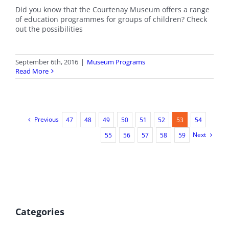
Did you know that the Courtenay Museum offers a range
of education programmes for groups of children? Check
out the possibilities
September 6th, 2016
|
Museum Programs
Read More
Previous
47
48
49
50
51
52
53
54
Next
55
56
57
58
59
Categories