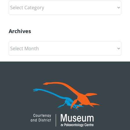
Categories
Archives
Archives