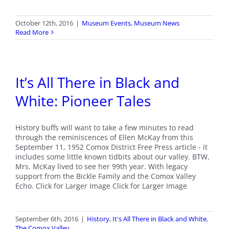
October 12th, 2016
|
Museum Events
,
Museum News
Read More
It’s All There in Black and
White: Pioneer Tales
History buffs will want to take a few minutes to read
through the reminiscences of Ellen McKay from this
September 11, 1952 Comox District Free Press article - it
includes some little known tidbits about our valley. BTW,
Mrs. McKay lived to see her 99th year. With legacy
support from the Bickle Family and the Comox Valley
Echo. Click for Larger Image Click for Larger Image
September 6th, 2016
|
History
,
It's All There in Black and White
,
The Comox Valley