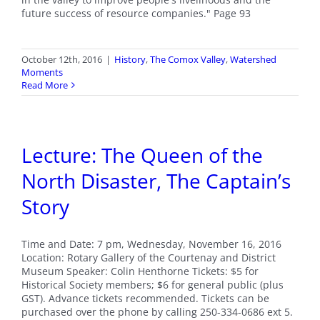
future success of resource companies." Page 93
October 12th, 2016
|
History
,
The Comox Valley
,
Watershed
Moments
Read More
Lecture: The Queen of the
North Disaster, The Captain’s
Story
Time and Date: 7 pm, Wednesday, November 16, 2016
Location: Rotary Gallery of the Courtenay and District
Museum Speaker: Colin Henthorne Tickets: $5 for
Historical Society members; $6 for general public (plus
GST). Advance tickets recommended. Tickets can be
purchased over the phone by calling 250-334-0686 ext 5.