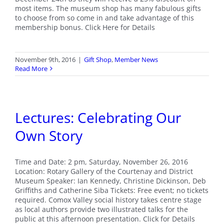
most items. The museum shop has many fabulous gifts
to choose from so come in and take advantage of this
membership bonus. Click Here for Details
November 9th, 2016
|
Gift Shop
,
Member News
Read More
Lectures: Celebrating Our
Own Story
Time and Date: 2 pm, Saturday, November 26, 2016
Location: Rotary Gallery of the Courtenay and District
Museum Speaker: Ian Kennedy, Christine Dickinson, Deb
Griffiths and Catherine Siba Tickets: Free event; no tickets
required. Comox Valley social history takes centre stage
as local authors provide two illustrated talks for the
public at this afternoon presentation. Click for Details